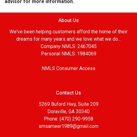
advisor for more information.
About Us
We've been helping customers afford the home of their
dreams for many years and we love what we do...
Company NMLS: 2467045
Personal NMLS: 1984069
NMLS Consumer Access
Contact Us
5269 Buford Hwy, Suite 209
Doraville, GA 30340
Phone: (470) 290-9958
smsameer1989@gmail.com