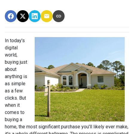
In today's
digital
world,
buying just
about
anything is
as simple
as a few
clicks. But
when it
comes to
buying a
home, the most significant purchase you'll likely ever make,
it's a whole different ballgame. The process is complicated,