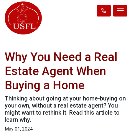
Why You Need a Real
Estate Agent When
Buying a Home
Thinking about going at your home-buying on
your own, without a real estate agent? You
might want to rethink it. Read this article to
learn why.
May 01, 2024