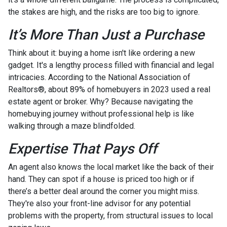
the stakes are high, and the risks are too big to ignore.
It’s More Than Just a Purchase
Think about it: buying a home isn't like ordering a new
gadget. It's a lengthy process filled with financial and legal
intricacies. According to the National Association of
Realtors®, about 89% of homebuyers in 2023 used a real
estate agent or broker. Why? Because navigating the
homebuying journey without professional help is like
walking through a maze blindfolded.
Expertise That Pays Off
An agent also knows the local market like the back of their
hand. They can spot if a house is priced too high or if
there’s a better deal around the corner you might miss.
They're also your front-line advisor for any potential
problems with the property, from structural issues to local