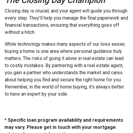
The Closing Day Champion
Closing day is crucial, and your agent will guide you through
every step. They’ll help you manage the final paperwork and
financial transactions, ensuring that everything goes off
without a hitch.
While technology makes many aspects of our lives easier,
buying a home is one area where personal guidance truly
matters. The risks of going it alone in real estate can lead
to costly mistakes. By partnering with a real estate agent,
you gain a partner who understands the market and cares
about helping you find and secure the right home for you.
Remember, in the world of home buying, it’s always better
to have an expert by your side.
* Specific loan program availability and requirements
may vary. Please get in touch with your mortgage