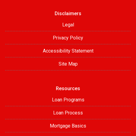
Disclaimers
Legal
Privacy Policy
Accessibility Statement
Site Map
Resources
Loan Programs
Loan Process
Mortgage Basics