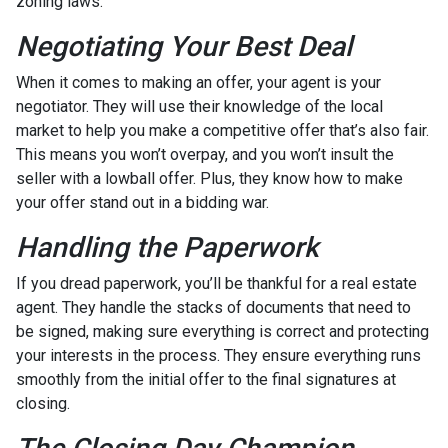
zoning laws.
Negotiating Your Best Deal
When it comes to making an offer, your agent is your
negotiator. They will use their knowledge of the local
market to help you make a competitive offer that’s also fair.
This means you won’t overpay, and you won’t insult the
seller with a lowball offer. Plus, they know how to make
your offer stand out in a bidding war.
Handling the Paperwork
If you dread paperwork, you’ll be thankful for a real estate
agent. They handle the stacks of documents that need to
be signed, making sure everything is correct and protecting
your interests in the process. They ensure everything runs
smoothly from the initial offer to the final signatures at
closing.