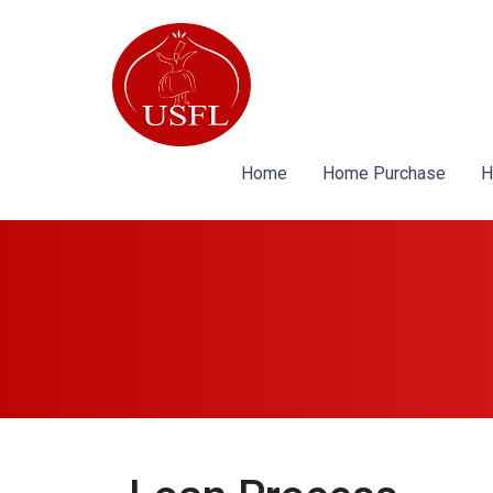
Home
Home Purchase
H