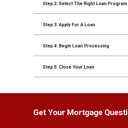
Step 2: Select The Right Loan Program
Step 3: Apply For A Loan
Step 4: Begin Loan Processing
Step 5: Close Your Loan
Get Your Mortgage Quest