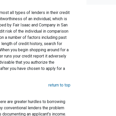
st all types of lenders in their credit
itworthiness of an individual, which is
ed by Fair Isaac and Company in San
dit risk of the individual in comparison
 on a number of factors including past
length of credit history, search for
. When you begin shopping around for a
er runs your credit report it adversely
advisable that you authorize the
 after you have chosen to apply for a
return to top
here are greater hurdles to borrowing
ny conventional lenders the problem
s documenting an applicant's income.