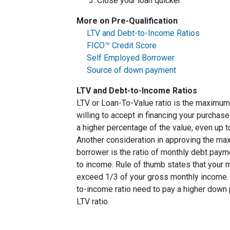
Close your loan quicker
More on Pre-Qualification
LTV and Debt-to-Income Ratios
FICO™ Credit Score
Self Employed Borrower
Source of down payment
LTV and Debt-to-Income Ratios
LTV or Loan-To-Value ratio is the maximum
willing to accept in financing your purchas
a higher percentage of the value, even up 
Another consideration in approving the max
borrower is the ratio of monthly debt paym
to income. Rule of thumb states that your
exceed 1/3 of your gross monthly income. 
to-income ratio need to pay a higher down p
LTV ratio.