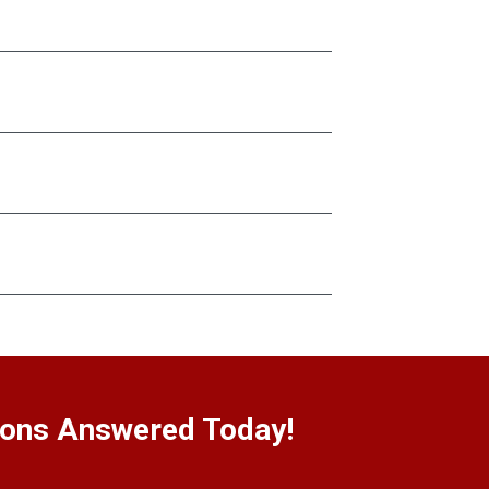
ions Answered Today!