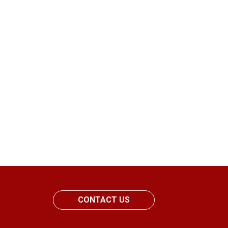
CONTACT US