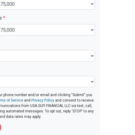
ue
*
ur phone number and/or email and clicking "Submit" you
rms of Service
and
Privacy Policy
and consent to receive
unications from USA SUFI FINANCIAL LLC via text, call,
ding automated messages. To opt out, reply 'STOP' to any
and data rates may apply.