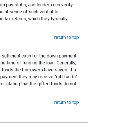
ith pay stubs, and lenders can verify
the absence of such verifiable
 tax returns, which they typically
return to top
 sufficient cash for the down payment
he time of funding the loan. Generally,
funds the borrowers have saved. If a
payment they may receive “gift funds”
er stating that the gifted funds do not
return to top