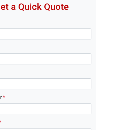
et a Quick Quote
er
*
*