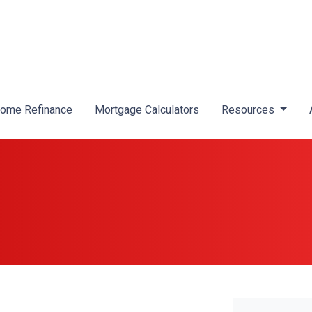
ome Refinance
Mortgage Calculators
Resources