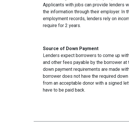
Applicants with jobs can provide lenders w
the information through their employer. In 
employment records, lenders rely on income
require for 2 years.
Source of Down Payment
Lenders expect borrowers to come up with
and other fees payable by the borrower at t
down payment requirements are made with 
borrower does not have the required down 
from an acceptable donor with a signed lett
have to be paid back.