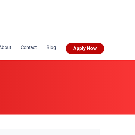
About
Contact
Blog
Apply Now