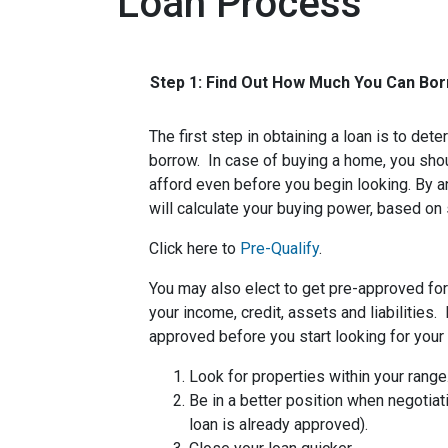
Loan Process
Step 1: Find Out How Much You Can Bo
The first step in obtaining a loan is to d
borrow. In case of buying a home, you sh
afford even before you begin looking. By 
will calculate your buying power, based on 
Click here to
Pre-Qualify
.
You may also elect to get pre-approved for 
your income, credit, assets and liabilities
approved before you start looking for you
Look for properties within your range
Be in a better position when negotiat
loan is already approved).