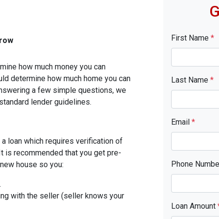
G
First Name
*
rrow
etermine how much money you can
ould determine how much home you can
Last Name
*
answering a few simple questions, we
standard lender guidelines.
Email
*
a loan which requires verification of
. It is recommended that you get pre-
Phone Numb
r new house so you:
.
ing with the seller (seller knows your
Loan Amount