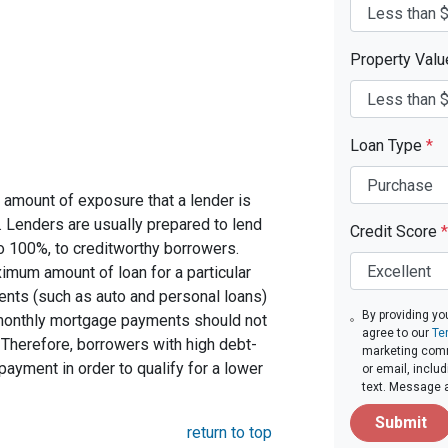
Property Val
Loan Type
*
 amount of exposure that a lender is
e. Lenders are usually prepared to lend
Credit Score
*
to 100%, to creditworthy borrowers.
imum amount of loan for a particular
ents (such as auto and personal loans)
By providing yo
 monthly mortgage payments should not
agree to our
Te
Therefore, borrowers with high debt-
marketing comm
ayment in order to qualify for a lower
or email, inclu
text. Message 
Submit
return to top