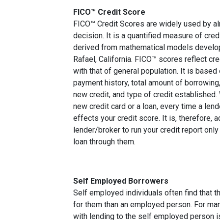
FICO™ Credit Score
FICO™ Credit Scores are widely used by almo
decision. It is a quantified measure of cred
derived from mathematical models develop
Rafael, California. FICO™ scores reflect cre
with that of general population. It is based
payment history, total amount of borrowing, 
new credit, and type of credit established
new credit card or a loan, every time a lend
effects your credit score. It is, therefore, 
lender/broker to run your credit report only
loan through them.
Self Employed Borrowers
Self employed individuals often find that t
for them than an employed person. For ma
with lending to the self employed person i