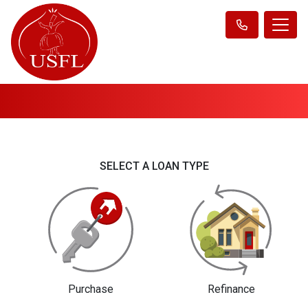
SELECT A LOAN TYPE
Purchase
Refinance