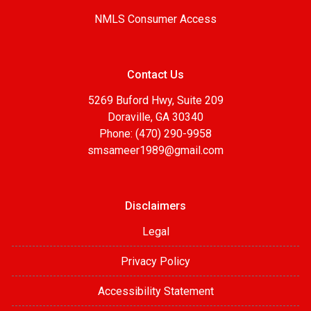
NMLS Consumer Access
Contact Us
5269 Buford Hwy, Suite 209
Doraville, GA 30340
Phone: (470) 290-9958
smsameer1989@gmail.com
Disclaimers
Legal
Privacy Policy
Accessibility Statement