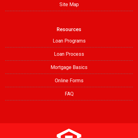
Site Map
Resources
Loan Programs
Loan Process
Mortgage Basics
Online Forms
FAQ