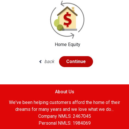
Home Equity
back
Continue
About Us
We've been helping customers afford the home of their
dreams for many years and we love what we do...
Company NMLS: 2467045
Personal NMLS: 1984069