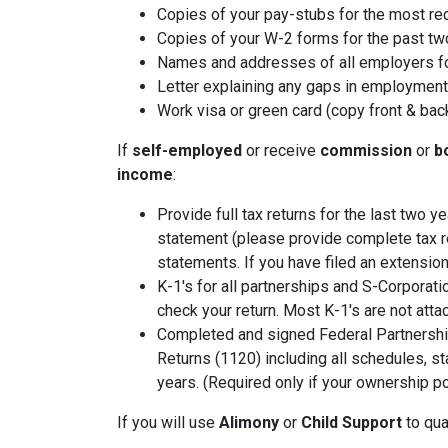
Copies of your pay-stubs for the most re
Copies of your W-2 forms for the past tw
Names and addresses of all employers fo
Letter explaining any gaps in employment 
Work visa or green card (copy front & bac
If
self-employed
or receive
commission
or
b
income
:
Provide full tax returns for the last two 
statement (please provide complete tax r
statements. If you have filed an extension
K-1's for all partnerships and S-Corporati
check your return. Most K-1's are not atta
Completed and signed Federal Partnershi
Returns (1120) including all schedules, s
years. (Required only if your ownership po
If you will use
Alimony
or
Child Support
to qual