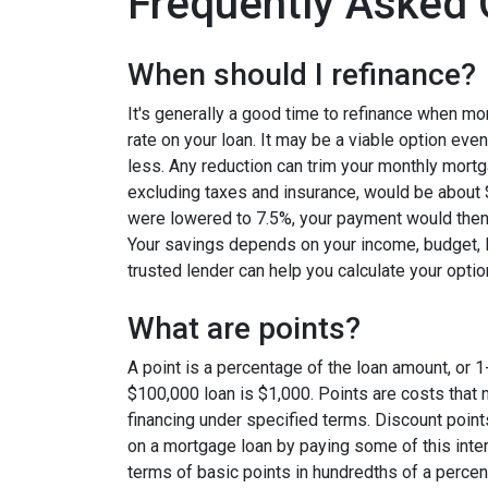
Frequently Asked 
When should I refinance?
It's generally a good time to refinance when mo
rate on your loan. It may be a viable option even
less. Any reduction can trim your monthly mor
excluding taxes and insurance, would be about $
were lowered to 7.5%, your payment would then
Your savings depends on your income, budget, l
trusted lender can help you calculate your optio
What are points?
A point is a percentage of the loan amount, or 1
$100,000 loan is $1,000. Points are costs that 
financing under specified terms. Discount point
on a mortgage loan by paying some of this inter
terms of basic points in hundredths of a percent