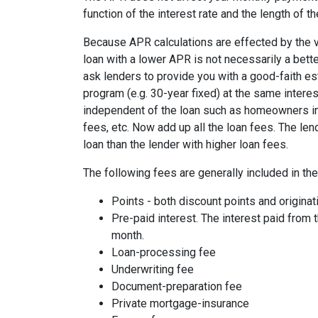
function of the interest rate and the length of th
Because APR calculations are effected by the v
loan with a lower APR is not necessarily a bett
ask lenders to provide you with a good-faith es
program (e.g. 30-year fixed) at the same interes
independent of the loan such as homeowners ins
fees, etc. Now add up all the loan fees. The le
loan than the lender with higher loan fees.
The following fees are generally included in th
Points - both discount points and originat
Pre-paid interest. The interest paid from 
month.
Loan-processing fee
Underwriting fee
Document-preparation fee
Private mortgage-insurance