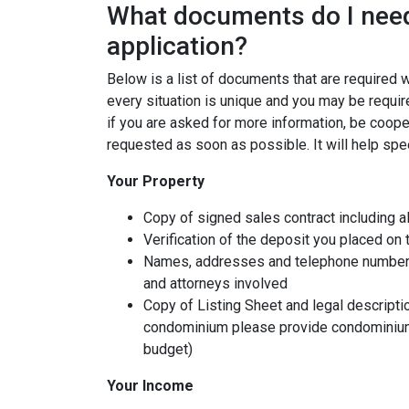
What documents do I need
application?
Below is a list of documents that are required
every situation is unique and you may be requir
if you are asked for more information, be coope
requested as soon as possible. It will help spe
Your Property
Copy of signed sales contract including al
Verification of the deposit you placed on
Names, addresses and telephone numbers o
and attorneys involved
Copy of Listing Sheet and legal description
condominium please provide condominium
budget)
Your Income