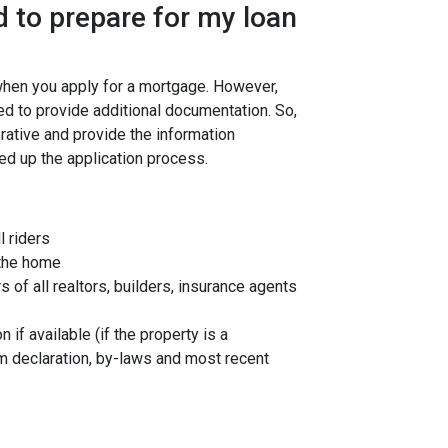
 to prepare for my loan
 when you apply for a mortgage. However,
ed to provide additional documentation. So,
rative and provide the information
ed up the application process.
l riders
 the home
f all realtors, builders, insurance agents
 if available (if the property is a
 declaration, by-laws and most recent