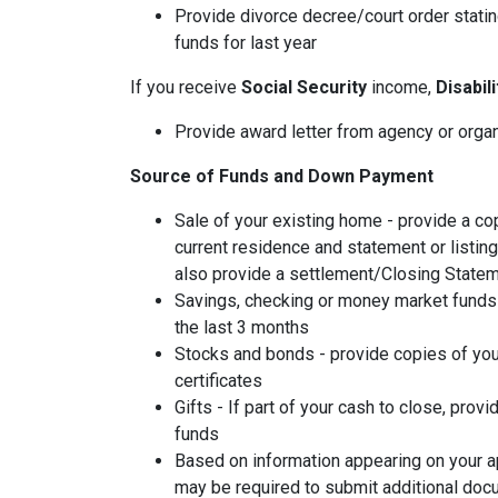
Provide divorce decree/court order stating
funds for last year
If you receive
Social Security
income,
Disabil
Provide award letter from agency or orga
Source of Funds and Down Payment
Sale of your existing home - provide a co
current residence and statement or listin
also provide a settlement/Closing Statem
Savings, checking or money market funds 
the last 3 months
Stocks and bonds - provide copies of you
certificates
Gifts - If part of your cash to close, provi
funds
Based on information appearing on your ap
may be required to submit additional doc