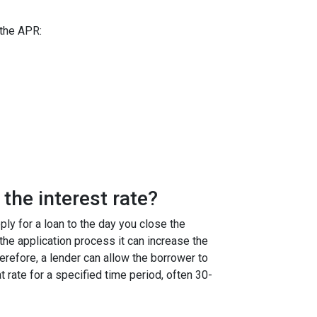
 the APR:
the interest rate?
ly for a loan to the day you close the
g the application process it can increase the
efore, a lender can allow the borrower to
at rate for a specified time period, often 30-