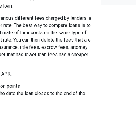
e loan.
arious different fees charged by lenders, a
er rate. The best way to compare loans is to
timate of their costs on the same type of
t rate. You can then delete the fees that are
urance, title fees, escrow fees, attorney
nder that has lower loan fees has a cheaper
e APR:
ion points
the date the loan closes to the end of the