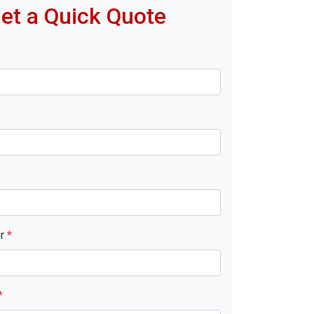
et a Quick Quote
er
*
*