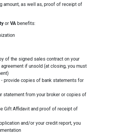
 amount, as well as, proof of receipt of
ity
or
VA
benefits:
nization
py of the signed sales contract on your
g agreement if unsold (at closing, you must
ent)
- provide copies of bank statements for
r statement from your broker or copies of
de Gift Affidavit and proof of receipt of
plication and/or your credit report, you
umentation