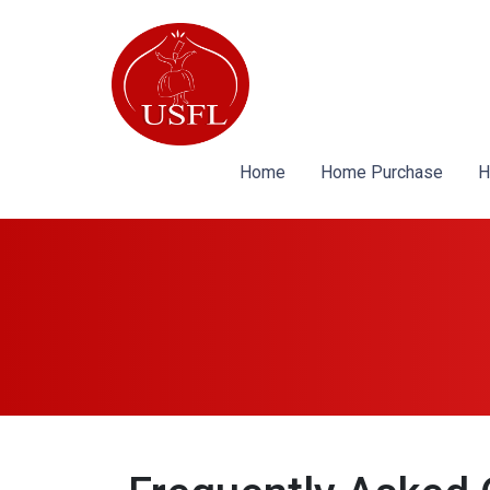
Home
Home Purchase
H