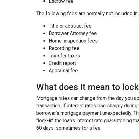
Escrow fee
The following fees are normally not included in
Title or abstract fee
Borrower Attorney fee
Home-inspection fees
Recording fee
Transfer taxes
Credit report
Appraisal fee
What does it mean to lock 
Mortgage rates can change from the day you app
transaction. If interest rates rise sharply durin
borrower's mortgage payment unexpectedly. Ther
"lock-in" the loan's interest rate guaranteeing th
60 days, sometimes for a fee.