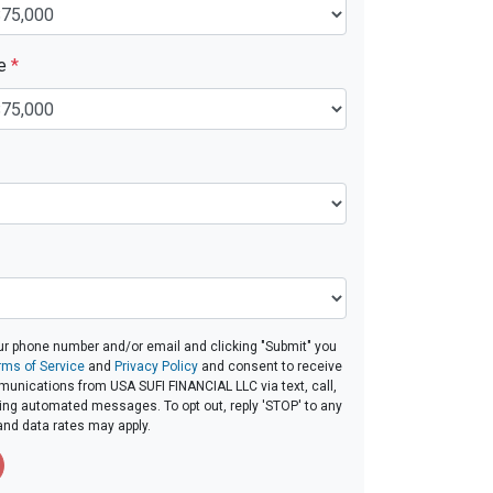
ue
*
ur phone number and/or email and clicking "Submit" you
rms of Service
and
Privacy Policy
and consent to receive
unications from USA SUFI FINANCIAL LLC via text, call,
ding automated messages. To opt out, reply 'STOP' to any
and data rates may apply.