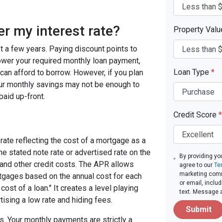
er my interest rate?
Property Val
ast a few years. Paying discount points to
 lower your required monthly loan payment,
Loan Type
*
can afford to borrow. However, if you plan
your monthly savings may not be enough to
paid up-front.
Credit Score
*
rate reflecting the cost of a mortgage as a
 the stated note rate or advertised rate on the
By providing yo
 and other credit costs. The APR allows
agree to our
Te
marketing comm
gages based on the annual cost for each
or email, inclu
ost of a loan." It creates a level playing
text. Message 
tising a low rate and hiding fees.
Submit
. Your monthly payments are strictly a