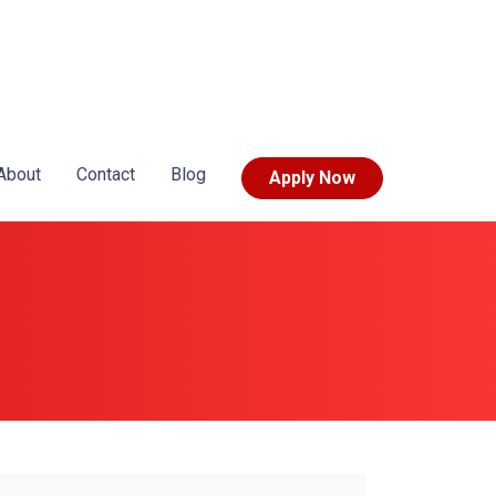
About
Contact
Blog
Apply Now