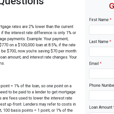
Questions
G
First Name
*
rtgage rates are 2% lower than the current
 if the interest rate difference is only 1% or
tgage payments. Example: Your payment,
Last Name
*
770 on a $100,000 loan at 8.5%; if the rate
 be $700, now you're saving $70 per month.
oan amount, and interest rate changes. Your
ns.
Email
*
Phone Numb
-point = 1% of the loan, so one point on a
need to be paid to a lender to get mortgage
s are fees used to lower the interest rate
est up-front. Lenders may refer to costs in
Loan Amount
, 100 basis points = 1 point, or 1% of the