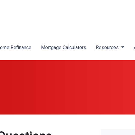
ome Refinance
Mortgage Calculators
Resources