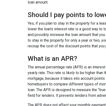
loan amount.
Should I pay points to low
Yes, if you plan to stay in the property for a le
lower the loan's interest rate is a good way to
and possibly increase the loan amount that you 
to stay in the property for only a year or two, 
recoup the cost of the discount points that you 
What is an APR?
The annual percentage rate (APR) is an interest 
yearly rate. This rate is likely to be higher than
mortgage, because it takes into account points
homebuyers to compare different types of mort
loan. The APR is designed to measure the "true c
field for lenders. It prevents lenders from adver
The APR does not affect your monthly payments