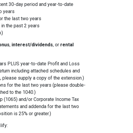
cent 30-day period and year-to-date
o years
r the last two years
in the past 2 years
k)
onus
,
interest/dividends
, or
rental
years PLUS year-to-date Profit and Loss
eturn including attached schedules and
, please supply a copy of the extension.)
ons for the last two years (please double-
ched to the 1040.)
p (1065) and/or Corporate Income Tax
tatements and addenda for the last two
sition is 25% or greater.)
ify: