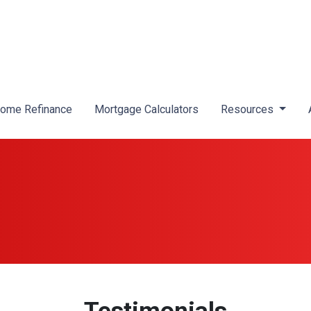
ome Refinance
Mortgage Calculators
Resources