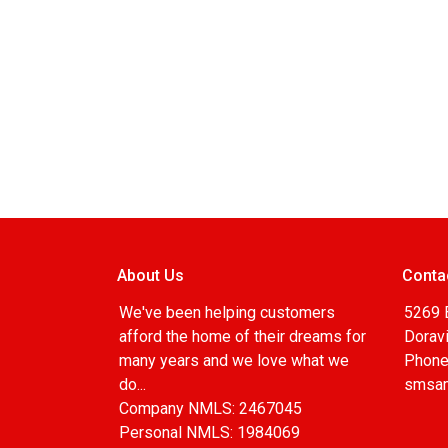
About Us
Conta
We've been helping customers
5269 
afford the home of their dreams for
Doravi
many years and we love what we
Phone
do...
smsa
Company NMLS: 2467045
Personal NMLS: 1984069