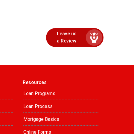
Leave us
a Review
Resources
Loan Programs
Loan Process
Mortgage Basics
Online Forms