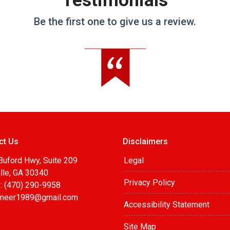
Testimonials
Be the first one to give us a review.
ct Us
Disclaimers
Buford Hwy, Suite 209
Legal
lle, GA 30340
Privacy Policy
: (470) 290-9958
meer1989@gmail.com
Accessibility Statement
Site Map