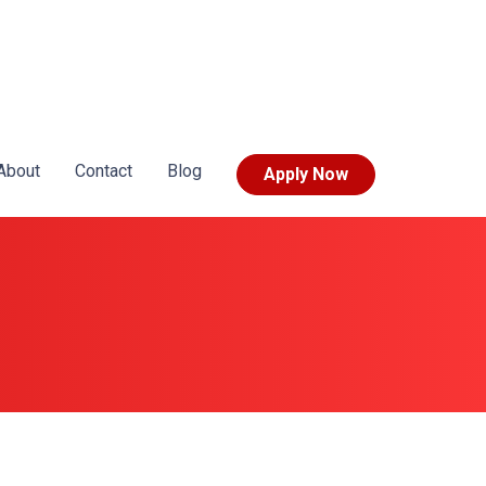
About
Contact
Blog
Apply Now