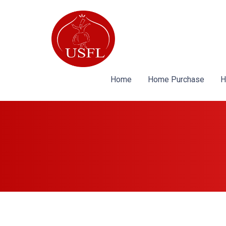
Home
Home Purchase
H