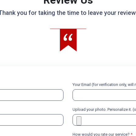
Review Us
Thank you for taking the time to leave your review
Your Email (for verification only, wil
Upload your photo. Personalize it. (
How would you rate our service?
*