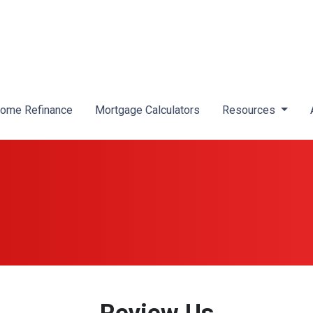
ome Refinance
Mortgage Calculators
Resources