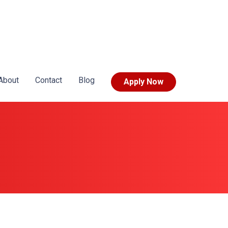
About
Contact
Blog
Apply Now