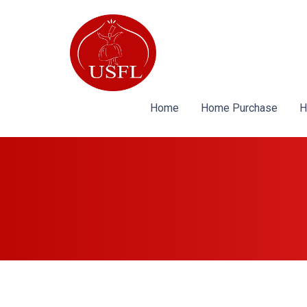
Home
Home Purchase
H