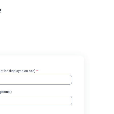
!
l not be displayed on site)
*
optional)