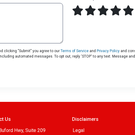
d clicking "Submit" you agree to our
Terms of Service
and
Privacy Policy
and cons
, including automated messages. To opt out, reply 'STOP' to any text. Message and
ct Us
Disclaimers
Buford Hwy, Suite 209
Legal