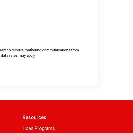
ent to receive marketing communications from
 data rates may apply.
Resources
Loan Programs