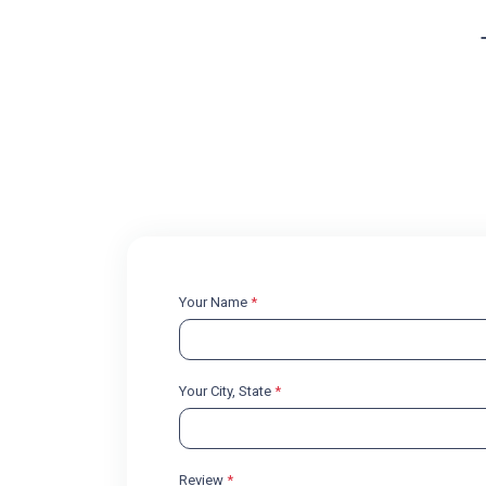
Your Name
*
Your City, State
*
Review
*