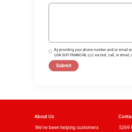
By providing your phone number and/or email an
USA SUFI FINANCIAL LLC via text, call, or email
Submit
About Us
Conta
We've been helping customers
5269 