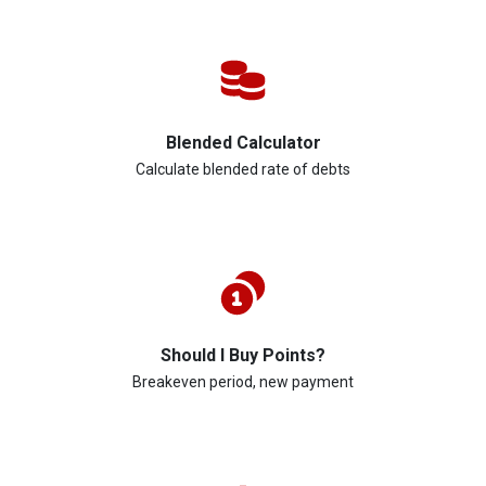
Blended Calculator
Calculate blended rate of debts
Should I Buy Points?
Breakeven period, new payment