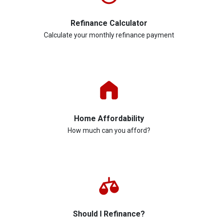
Refinance Calculator
Calculate your monthly refinance payment
Home Affordability
How much can you afford?
Should I Refinance?