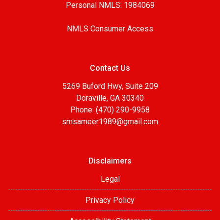
Personal NMLS: 1984069
NMLS Consumer Access
Contact Us
5269 Buford Hwy, Suite 209
Doraville, GA 30340
Phone: (470) 290-9958
smsameer1989@gmail.com
Disclaimers
Legal
Privacy Policy