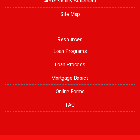
Accessibility Statement
Site Map
Resources
Loan Programs
Loan Process
Mortgage Basics
Online Forms
FAQ