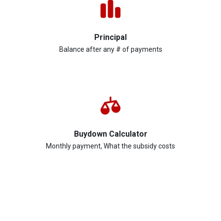
Principal
Balance after any # of payments
Buydown Calculator
Monthly payment, What the subsidy costs