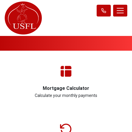
Mortgage Calculator
Calculate your monthly payments