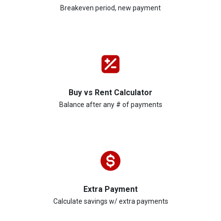
Breakeven period, new payment
Buy vs Rent Calculator
Balance after any # of payments
Extra Payment
Calculate savings w/ extra payments