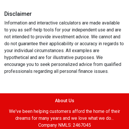
Disclaimer
Information and interactive calculators are made available
to you as self-help tools for your independent use and are
not intended to provide investment advice. We cannot and
do not guarantee their applicability or accuracy in regards to
your individual circumstances. All examples are
hypothetical and are for illustrative purposes. We
encourage you to seek personalized advice from qualified
professionals regarding all personal finance issues.
About Us
We've been helping customers afford the home of their
dreams for many years and we love what we do...
Company NMLS: 2467045