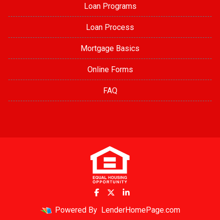
Loan Programs
Loan Process
Mortgage Basics
Online Forms
FAQ
Powered By
LenderHomePage.com