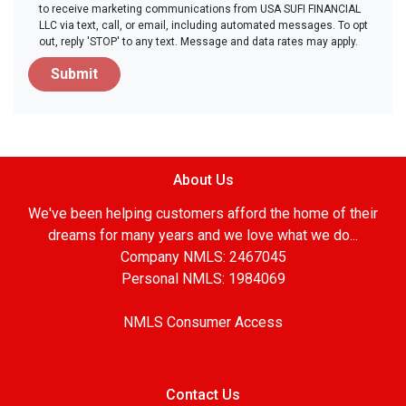
to receive marketing communications from USA SUFI FINANCIAL
LLC via text, call, or email, including automated messages. To opt
out, reply 'STOP' to any text. Message and data rates may apply.
Submit
About Us
We've been helping customers afford the home of their
dreams for many years and we love what we do...
Company NMLS: 2467045
Personal NMLS: 1984069
NMLS Consumer Access
Contact Us