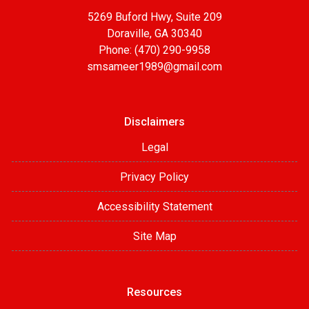
5269 Buford Hwy, Suite 209
Doraville, GA 30340
Phone: (470) 290-9958
smsameer1989@gmail.com
Disclaimers
Legal
Privacy Policy
Accessibility Statement
Site Map
Resources