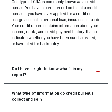
One type of CRA is commonly known as a credit
bureau. You have a credit record on file at a credit
bureau if you have ever applied for a credit or
charge account, a personal loan, insurance, or a job.
Your credit record contains information about your
income, debts, and credit payment history. It also
indicates whether you have been sued, arrested,
or have filed for bankruptcy.
Do I have a right to know what's in my
report?
What type of information do credit bureaus
collect and sell?