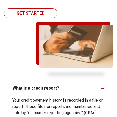
GET STARTED
What is a credit report?
Your credit payment history is recorded in a file or
report. These files or reports are maintained and
sold by "consumer reporting agencies" (CRAs).