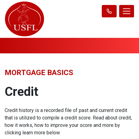
MORTGAGE BASICS
Credit
Credit history is a recorded file of past and current credit
that is utilized to compile a credit score. Read about credit,
how it works, how to improve your score and more by
clicking learn more below.