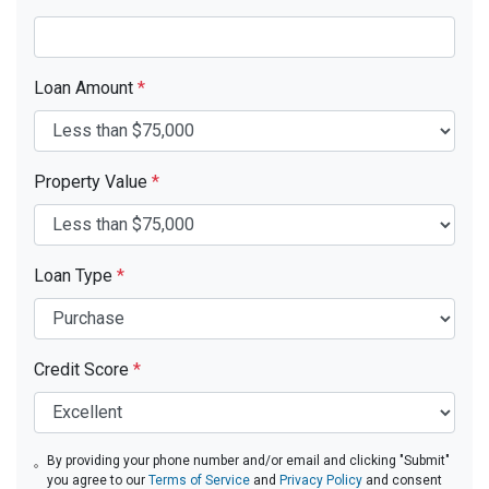
Loan Amount
*
Property Value
*
Loan Type
*
Credit Score
*
By providing your phone number and/or email and clicking "Submit"
you agree to our
Terms of Service
and
Privacy Policy
and consent