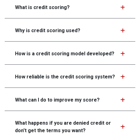
What is credit scoring?
Why is credit scoring used?
How is a credit scoring model developed?
How reliable is the credit scoring system?
What can I do to improve my score?
What happens if you are denied credit or
don't get the terms you want?