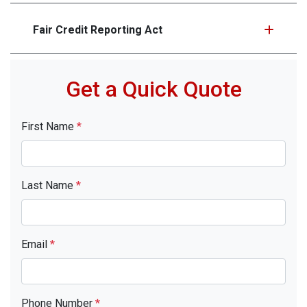
Fair Credit Reporting Act
Get a Quick Quote
First Name
*
Last Name
*
Email
*
Phone Number
*