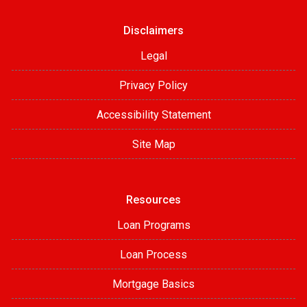
Disclaimers
Legal
Privacy Policy
Accessibility Statement
Site Map
Resources
Loan Programs
Loan Process
Mortgage Basics