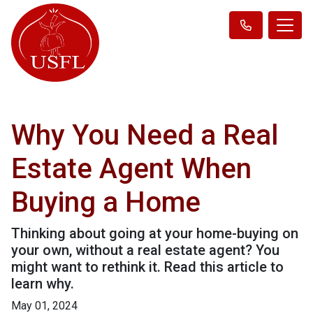
Why You Need a Real
Estate Agent When
Buying a Home
Thinking about going at your home-buying on
your own, without a real estate agent? You
might want to rethink it. Read this article to
learn why.
May 01, 2024