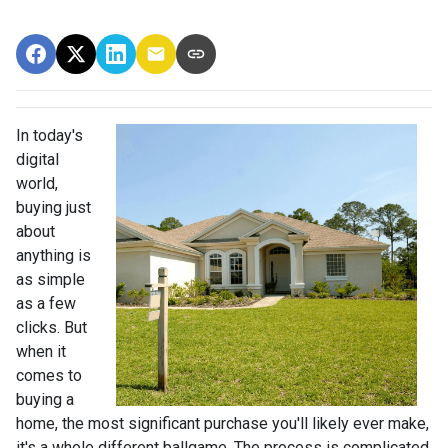
In today's
digital
world,
buying just
about
anything is
as simple
as a few
clicks. But
when it
comes to
buying a
home, the most significant purchase you'll likely ever make,
it's a whole different ballgame. The process is complicated,