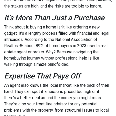
the stakes are high, and the risks are too big to ignore.
It’s More Than Just a Purchase
Think about it: buying a home isn't like ordering a new
gadget. It's a lengthy process filled with financial and legal
intricacies. According to the National Association of
Realtors®, about 89% of homebuyers in 2023 used a real
estate agent or broker. Why? Because navigating the
homebuying journey without professional help is like
walking through a maze blindfolded.
Expertise That Pays Off
An agent also knows the local market like the back of their
hand. They can spot if a house is priced too high or if
there’s a better deal around the corner you might miss.
They're also your front-line advisor for any potential
problems with the property, from structural issues to local