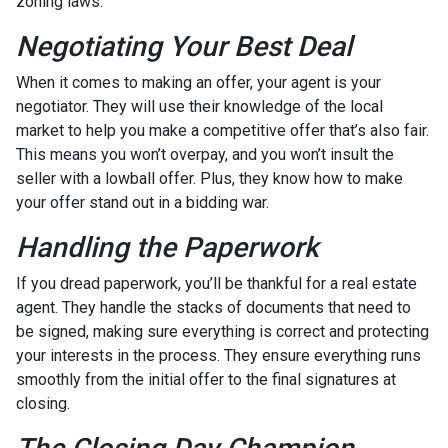
zoning laws.
Negotiating Your Best Deal
When it comes to making an offer, your agent is your
negotiator. They will use their knowledge of the local
market to help you make a competitive offer that’s also fair.
This means you won’t overpay, and you won’t insult the
seller with a lowball offer. Plus, they know how to make
your offer stand out in a bidding war.
Handling the Paperwork
If you dread paperwork, you’ll be thankful for a real estate
agent. They handle the stacks of documents that need to
be signed, making sure everything is correct and protecting
your interests in the process. They ensure everything runs
smoothly from the initial offer to the final signatures at
closing.