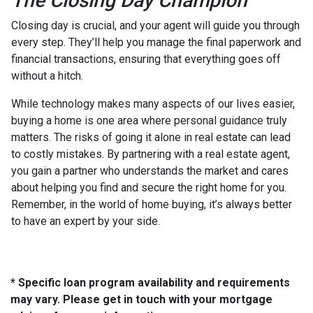
The Closing Day Champion
Closing day is crucial, and your agent will guide you through
every step. They’ll help you manage the final paperwork and
financial transactions, ensuring that everything goes off
without a hitch.
While technology makes many aspects of our lives easier,
buying a home is one area where personal guidance truly
matters. The risks of going it alone in real estate can lead
to costly mistakes. By partnering with a real estate agent,
you gain a partner who understands the market and cares
about helping you find and secure the right home for you.
Remember, in the world of home buying, it’s always better
to have an expert by your side.
* Specific loan program availability and requirements
may vary. Please get in touch with your mortgage