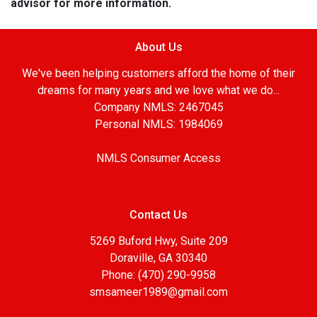
advisor for more information.
About Us
We've been helping customers afford the home of their
dreams for many years and we love what we do...
Company NMLS: 2467045
Personal NMLS: 1984069
NMLS Consumer Access
Contact Us
5269 Buford Hwy, Suite 209
Doraville, GA 30340
Phone: (470) 290-9958
smsameer1989@gmail.com