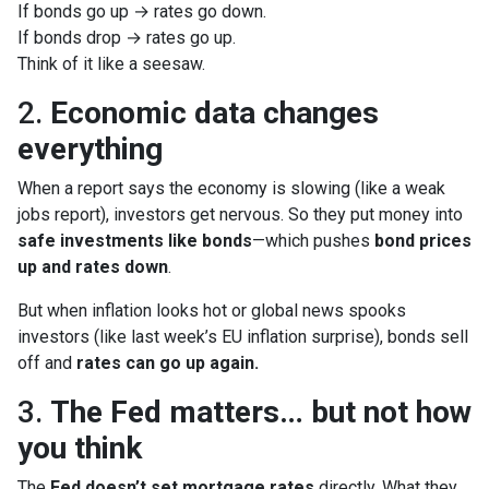
If bonds go up → rates go down.
If bonds drop → rates go up.
Think of it like a seesaw.
2.
Economic data changes
everything
When a report says the economy is slowing (like a weak
jobs report), investors get nervous. So they put money into
safe investments like bonds
—which pushes
bond prices
up and rates down
.
But when inflation looks hot or global news spooks
investors (like last week’s EU inflation surprise), bonds sell
off and
rates can go up again.
3.
The Fed matters… but not how
you think
The
Fed doesn’t set mortgage rates
directly. What they