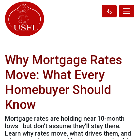
Why Mortgage Rates
Move: What Every
Homebuyer Should
Know
Mortgage rates are holding near 10-month
lows—but don’t assume they’ll stay there.
Learn why rates move, what drives them, and