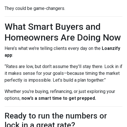
They could be game-changers.
What Smart Buyers and
Homeowners Are Doing Now
Here’s what we’re telling clients every day on the
Loanzify
app
:
“Rates are low, but don’t assume they’ll stay there. Lock in if
it makes sense for your goals—because timing the market
perfectly is impossible. Let’s build a plan together.”
Whether you’re buying, refinancing, or just exploring your
options,
now’s a smart time to get prepped.
Ready to run the numbers or
lock in a great rate?