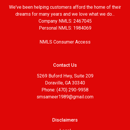
We've been helping customers afford the home of their
dreams for many years and we love what we do...
Company NMLS: 2467045
Personal NMLS: 1984069
NMLS Consumer Access
Contact Us
5269 Buford Hwy, Suite 209
Doraville, GA 30340
Phone: (470) 290-9958
smsameer1989@gmail.com
Disclaimers