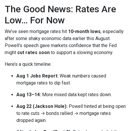
The Good News: Rates Are
Low… For Now
We’ve seen mortgage rates hit
10-month lows
, especially
after some shaky economic data earlier this August.
Powell’s speech gave markets confidence that the Fed
might
cut rates soon
to support a slowing economy.
Here’s a quick timeline:
Aug 1 Jobs Report:
Weak numbers caused
mortgage rates to dip fast.
Aug 13–14:
More mixed data kept rates down.
Aug 22 (Jackson Hole):
Powell hinted at being open
to rate cuts → bonds rallied → mortgage rates
dropped again.