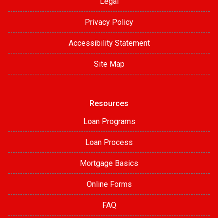
Legal
Privacy Policy
Accessibility Statement
Site Map
Resources
Loan Programs
Loan Process
Mortgage Basics
Online Forms
FAQ