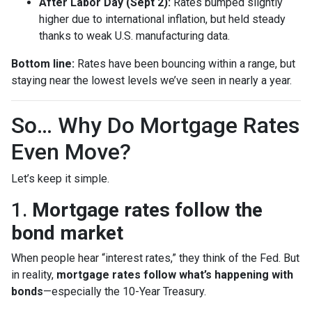
After Labor Day (Sept 2):
Rates bumped slightly
higher due to international inflation, but held steady
thanks to weak U.S. manufacturing data.
Bottom line:
Rates have been bouncing within a range, but
staying near the lowest levels we’ve seen in nearly a year.
So… Why Do Mortgage Rates
Even Move?
Let’s keep it simple.
1.
Mortgage rates follow the
bond market
When people hear “interest rates,” they think of the Fed. But
in reality,
mortgage rates follow what’s happening with
bonds
—especially the 10-Year Treasury.