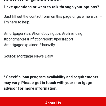
Have questions or want to talk through your options?
Just fill out the contact form on this page or give me a call—
I’m here to help.
#mortgagerates #homebuyingtips #refinancing
#bondmarket #inflationreport #jobsreport
#mortgageexplained #loanzify
Source: Mortgage News Daily
* Specific loan program availability and requirements
may vary. Please get in touch with your mortgage
advisor for more information.
About Us