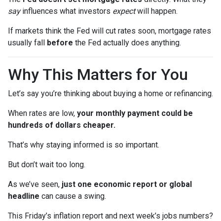
say
influences what investors
expect
will happen.
If markets think the Fed will cut rates soon, mortgage rates
usually fall
before
the Fed actually does anything.
Why This Matters for You
Let’s say you’re thinking about buying a home or refinancing.
When rates are low,
your monthly payment could be
hundreds of dollars cheaper.
That’s why staying informed is so important.
But don’t wait too long.
As we’ve seen,
just one economic report or global
headline
can cause a swing.
This Friday’s inflation report and next week’s jobs numbers?