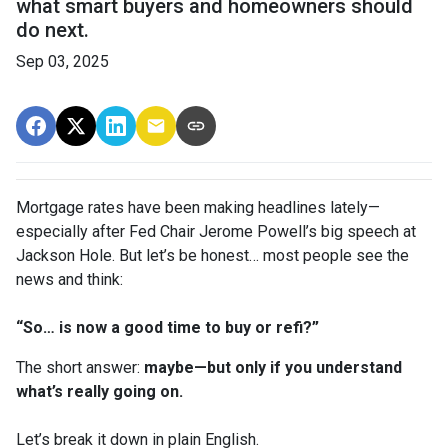
what smart buyers and homeowners should
do next.
Sep 03, 2025
Mortgage rates have been making headlines lately—
especially after Fed Chair Jerome Powell’s big speech at
Jackson Hole. But let’s be honest… most people see the
news and think:
“So… is now a good time to buy or refi?”
The short answer:
maybe—but only if you understand
what’s really going on.
Let’s break it down in plain English.