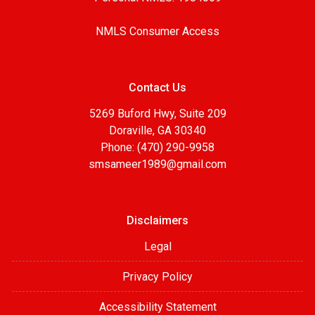
NMLS Consumer Access
Contact Us
5269 Buford Hwy, Suite 209
Doraville, GA 30340
Phone: (470) 290-9958
smsameer1989@gmail.com
Disclaimers
Legal
Privacy Policy
Accessibility Statement