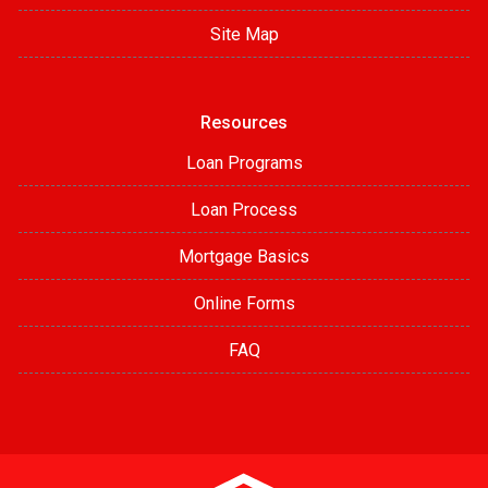
Site Map
Resources
Loan Programs
Loan Process
Mortgage Basics
Online Forms
FAQ