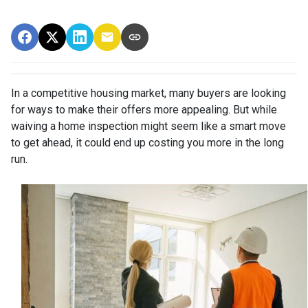
In a competitive housing market, many buyers are looking
for ways to make their offers more appealing. But while
waiving a home inspection might seem like a smart move
to get ahead, it could end up costing you more in the long
run.