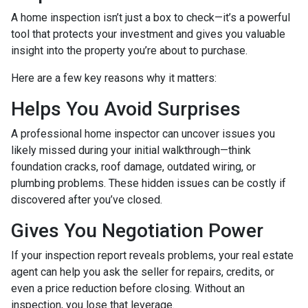
A home inspection isn’t just a box to check—it’s a powerful
tool that protects your investment and gives you valuable
insight into the property you’re about to purchase.
Here are a few key reasons why it matters:
Helps You Avoid Surprises
A professional home inspector can uncover issues you
likely missed during your initial walkthrough—think
foundation cracks, roof damage, outdated wiring, or
plumbing problems. These hidden issues can be costly if
discovered after you’ve closed.
Gives You Negotiation Power
If your inspection report reveals problems, your real estate
agent can help you ask the seller for repairs, credits, or
even a price reduction before closing. Without an
inspection, you lose that leverage.