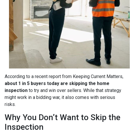
According to a recent report from Keeping Current Matters,
about 1 in 5 buyers today are skipping the home
inspection
to try and win over sellers. While that strategy
might work in a bidding war, it also comes with serious
risks.
Why You Don’t Want to Skip the
Inspection