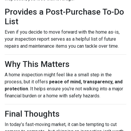
Provides a Post-Purchase To-Do
List
Even if you decide to move forward with the home as-is,
your inspection report serves as a helpful list of future
repairs and maintenance items you can tackle over time.
Why This Matters
A home inspection might feel like a small step in the
process, but it offers
peace of mind, transparency, and
protection
. It helps ensure you’re not walking into a major
financial burden or a home with safety hazards.
Final Thoughts
In today’s fast-moving market, it can be tempting to cut