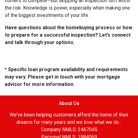
corners to compete—but skipping an inspection isn’t worth
the risk. Knowledge is power, especially when making one
of the biggest investments of your life.
Have questions about the homebuying process or how
to prepare for a successful inspection? Let’s connect
and talk through your options.
* Specific loan program availability and requirements
may vary. Please get in touch with your mortgage
advisor for more information.
About Us
We've been helping customers afford the home of their
dreams for many years and we love what we do...
Company NMLS: 2467045
Personal NMLS: 1984069