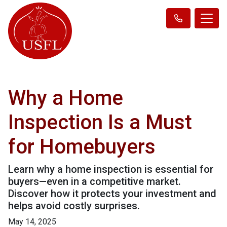
Why a Home
Inspection Is a Must
for Homebuyers
Learn why a home inspection is essential for
buyers—even in a competitive market.
Discover how it protects your investment and
helps avoid costly surprises.
May 14, 2025