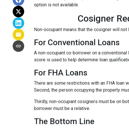
option is not available.
Cosigner Re
Non-occupant means that the cosigner will not l
For Conventional Loans
A non-occupant co-borrower on a conventional loa
score is used to help determine loan qualifica
For FHA Loans
There are some restrictions with an FHA loan w
Second, the person occupying the property mu
Thirdly, non-occupant cosigners must be on both
borrower must be a relative.
The Bottom Line