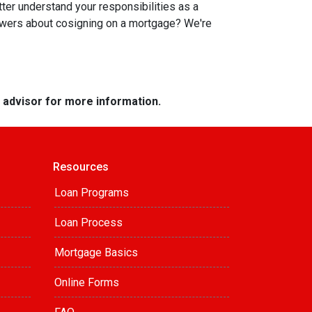
tter understand your responsibilities as a
swers about cosigning on a mortgage? We're
e advisor for more information.
Resources
Loan Programs
Loan Process
Mortgage Basics
Online Forms