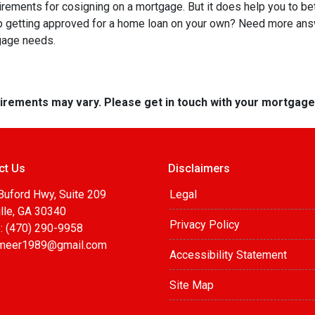
quirements for cosigning on a mortgage. But it does help you to be
lp getting approved for a home loan on your own? Need more an
tgage needs.
quirements may vary. Please get in touch with your mortgag
ct Us
Disclaimers
Buford Hwy, Suite 209
Legal
lle, GA 30340
Privacy Policy
: (470) 290-9958
meer1989@gmail.com
Accessibility Statement
Site Map