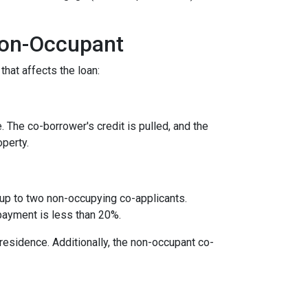
Non-Occupant
that affects the loan:
. The co-borrower's credit is pulled, and the
operty.
 up to two non-occupying co-applicants.
payment is less than 20%.
 residence. Additionally, the non-occupant co-