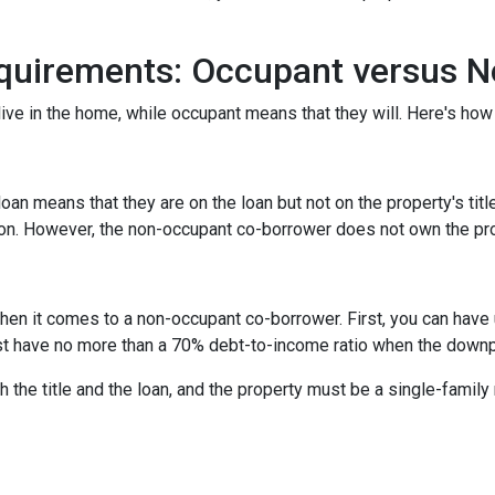
quirements: Occupant versus 
ive in the home, while occupant means that they will. Here's how 
n means that they are on the loan but not on the property's title
tion. However, the non-occupant co-borrower does not own the pr
hen it comes to a non-occupant co-borrower. First, you can have
st have no more than a 70% debt-to-income ratio when the down
 the title and the loan, and the property must be a single-family