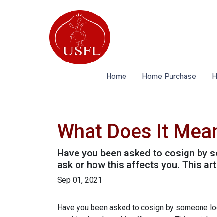
Home
Home Purchase
H
What Does It Mea
Have you been asked to cosign by s
ask or how this affects you. This art
Sep 01, 2021
Have you been asked to cosign by someone loo