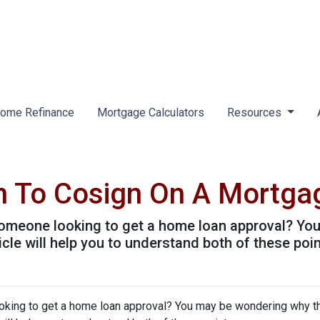
ome Refinance
Mortgage Calculators
Resources
n To Cosign On A Mortga
omeone looking to get a home loan approval? Yo
icle will help you to understand both of these poin
king to get a home loan approval? You may be wondering why t