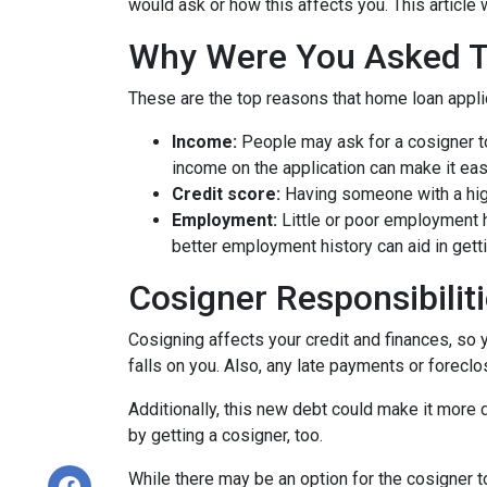
would ask or how this affects you. This article 
Why Were You Asked 
These are the top reasons that home loan appl
Income:
People may ask for a cosigner to
income on the application can make it eas
Credit score:
Having someone with a high
Employment:
Little or poor employment 
better employment history can aid in gett
Cosigner Responsibilit
Cosigning affects your credit and finances, so 
falls on you. Also, any late payments or foreclo
Additionally, this new debt could make it more di
by getting a cosigner, too.
While there may be an option for the cosigner to