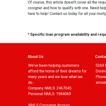
Of course, this article doesn't cover all the re
cosigner and how to qualify with one. Need he
here to help! Contact us today for all your mor
* Specific loan program availability and re
About Us
Conta
We've been helping customers
5269 
afford the home of their dreams for
Doravi
many years and we love what we
Phone
do...
smsa
Company NMLS: 2467045
Personal NMLS: 1984069
NMLS Consumer Access