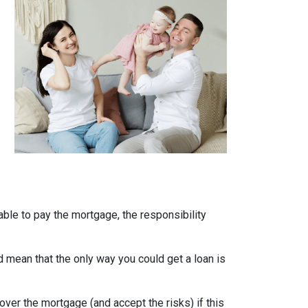
able to pay the mortgage, the responsibility
uld mean that the only way you could get a loan is
over the mortgage (and accept the risks) if this