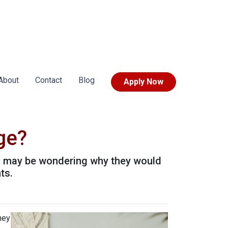
About
Contact
Blog
Apply Now
ge?
u may be wondering why they would
ts.
hey