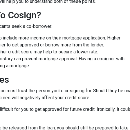
will help you to understand both of these points.
To Cosign?
icants seek a co-borrower:
 include more income on their mortgage application. Higher
ier to get approved or borrow more from the lender.
er credit score may help to secure a lower rate.
history can prevent mortgage approval. Having a cosigner with
ing a mortgage.
ies
you must trust the person you're cosigning for. Should they be un
sures will negatively affect your credit score.
fficult for you to get approved for future credit. Ironically, it co
 be released from the loan, you should still be prepared to take 