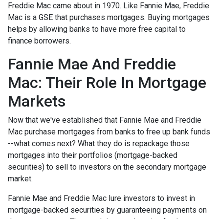
Freddie Mac came about in 1970. Like Fannie Mae, Freddie
Mac is a GSE that purchases mortgages. Buying mortgages
helps by allowing banks to have more free capital to
finance borrowers.
Fannie Mae And Freddie
Mac: Their Role In Mortgage
Markets
Now that we've established that Fannie Mae and Freddie
Mac purchase mortgages from banks to free up bank funds
--what comes next? What they do is repackage those
mortgages into their portfolios (mortgage-backed
securities) to sell to investors on the secondary mortgage
market.
Fannie Mae and Freddie Mac lure investors to invest in
mortgage-backed securities by guaranteeing payments on