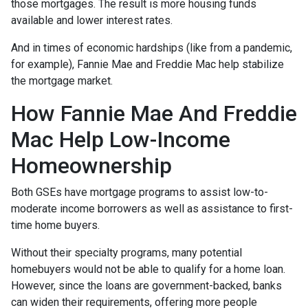
those mortgages. The result is more housing funds
available and lower interest rates.
And in times of economic hardships (like from a pandemic,
for example), Fannie Mae and Freddie Mac help stabilize
the mortgage market.
How Fannie Mae And Freddie
Mac Help Low-Income
Homeownership
Both GSEs have mortgage programs to assist low-to-
moderate income borrowers as well as assistance to first-
time home buyers.
Without their specialty programs, many potential
homebuyers would not be able to qualify for a home loan.
However, since the loans are government-backed, banks
can widen their requirements, offering more people