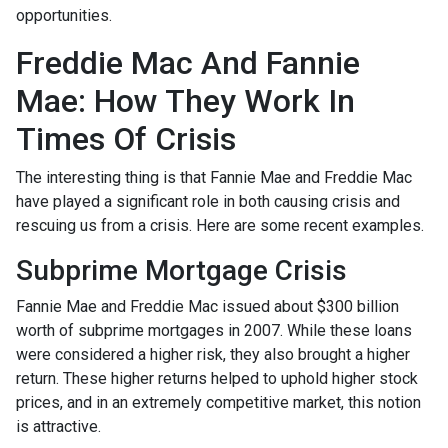
opportunities.
Freddie Mac And Fannie
Mae: How They Work In
Times Of Crisis
The interesting thing is that Fannie Mae and Freddie Mac
have played a significant role in both causing crisis and
rescuing us from a crisis. Here are some recent examples.
Subprime Mortgage Crisis
Fannie Mae and Freddie Mac issued about $300 billion
worth of subprime mortgages in 2007. While these loans
were considered a higher risk, they also brought a higher
return. These higher returns helped to uphold higher stock
prices, and in an extremely competitive market, this notion
is attractive.