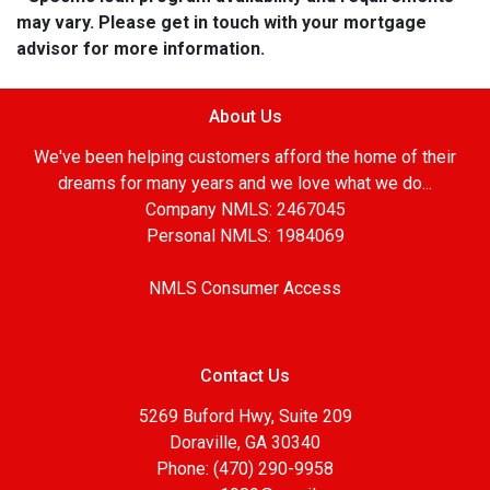
may vary. Please get in touch with your mortgage
advisor for more information.
About Us
We've been helping customers afford the home of their
dreams for many years and we love what we do...
Company NMLS: 2467045
Personal NMLS: 1984069
NMLS Consumer Access
Contact Us
5269 Buford Hwy, Suite 209
Doraville, GA 30340
Phone: (470) 290-9958