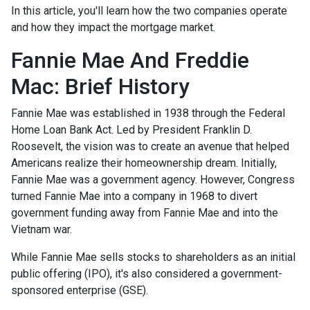
In this article, you'll learn how the two companies operate
and how they impact the mortgage market.
Fannie Mae And Freddie
Mac: Brief History
Fannie Mae was established in 1938 through the Federal
Home Loan Bank Act. Led by President Franklin D.
Roosevelt, the vision was to create an avenue that helped
Americans realize their homeownership dream. Initially,
Fannie Mae was a government agency. However, Congress
turned Fannie Mae into a company in 1968 to divert
government funding away from Fannie Mae and into the
Vietnam war.
While Fannie Mae sells stocks to shareholders as an initial
public offering (IPO), it's also considered a government-
sponsored enterprise (GSE).