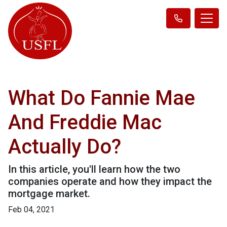
What Do Fannie Mae
And Freddie Mac
Actually Do?
In this article, you'll learn how the two
companies operate and how they impact the
mortgage market.
Feb 04, 2021