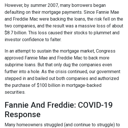
However, by summer 2007, many borrowers began
defaulting on their mortgage payments. Since Fannie Mae
and Freddie Mac were backing the loans, the risk fell on the
two companies, and the result was a massive loss of about
$8.7 billion. This loss caused their stocks to plummet and
investor confidence to falter.
In an attempt to sustain the mortgage market, Congress
approved Fannie Mae and Freddie Mac to back more
subprime loans. But that only dug the companies even
further into a hole. As the crisis continued, our government
stepped in and bailed out both companies and authorized
the purchase of $100 billion in mortgage-backed
securities.
Fannie And Freddie: COVID-19
Response
Many homeowners struggled (and continue to struggle) to