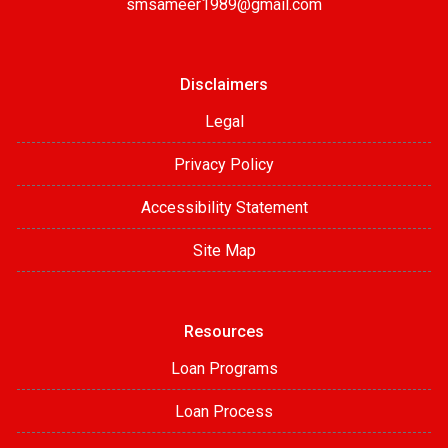
smsameer1989@gmail.com
Disclaimers
Legal
Privacy Policy
Accessibility Statement
Site Map
Resources
Loan Programs
Loan Process