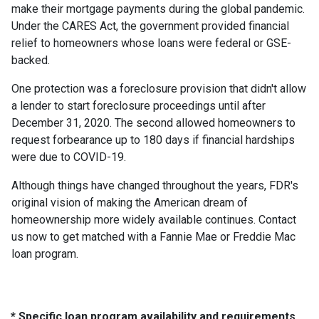
make their mortgage payments during the global pandemic.
Under the CARES Act, the government provided financial
relief to homeowners whose loans were federal or GSE-
backed.
One protection was a foreclosure provision that didn't allow
a lender to start foreclosure proceedings until after
December 31, 2020. The second allowed homeowners to
request forbearance up to 180 days if financial hardships
were due to COVID-19.
Although things have changed throughout the years, FDR's
original vision of making the American dream of
homeownership more widely available continues. Contact
us now to get matched with a Fannie Mae or Freddie Mac
loan program.
* Specific loan program availability and requirements