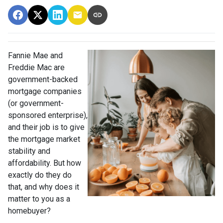
Fannie Mae and
Freddie Mac are
government-backed
mortgage companies
(or government-
sponsored enterprise),
and their job is to give
the mortgage market
stability and
affordability. But how
exactly do they do
that, and why does it
matter to you as a
homebuyer?