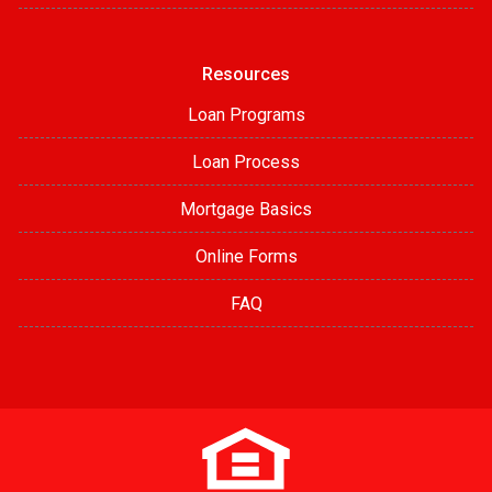
Resources
Loan Programs
Loan Process
Mortgage Basics
Online Forms
FAQ