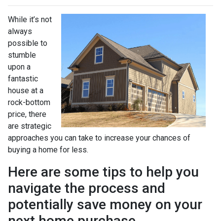
While it’s not
always
possible to
stumble
upon a
fantastic
house at a
rock-bottom
price, there
are strategic
approaches you can take to increase your chances of
buying a home for less.
Here are some tips to help you
navigate the process and
potentially save money on your
next home purchase.