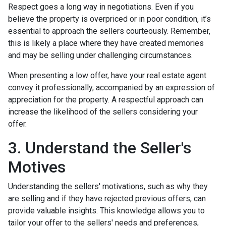
Respect goes a long way in negotiations. Even if you
believe the property is overpriced or in poor condition, it’s
essential to approach the sellers courteously. Remember,
this is likely a place where they have created memories
and may be selling under challenging circumstances.
When presenting a low offer, have your real estate agent
convey it professionally, accompanied by an expression of
appreciation for the property. A respectful approach can
increase the likelihood of the sellers considering your
offer.
3. Understand the Seller's
Motives
Understanding the sellers' motivations, such as why they
are selling and if they have rejected previous offers, can
provide valuable insights. This knowledge allows you to
tailor your offer to the sellers' needs and preferences,