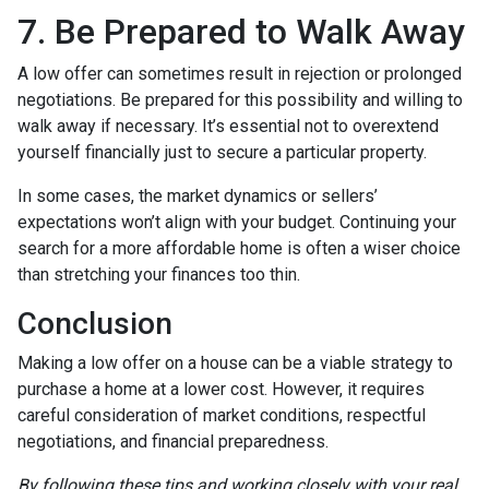
7. Be Prepared to Walk Away
A low offer can sometimes result in rejection or prolonged
negotiations. Be prepared for this possibility and willing to
walk away if necessary. It’s essential not to overextend
yourself financially just to secure a particular property.
In some cases, the market dynamics or sellers’
expectations won’t align with your budget. Continuing your
search for a more affordable home is often a wiser choice
than stretching your finances too thin.
Conclusion
Making a low offer on a house can be a viable strategy to
purchase a home at a lower cost. However, it requires
careful consideration of market conditions, respectful
negotiations, and financial preparedness.
By following these tips and working closely with your real