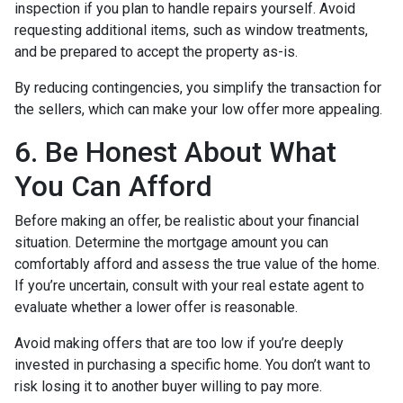
inspection if you plan to handle repairs yourself. Avoid
requesting additional items, such as window treatments,
and be prepared to accept the property as-is.
By reducing contingencies, you simplify the transaction for
the sellers, which can make your low offer more appealing.
6. Be Honest About What
You Can Afford
Before making an offer, be realistic about your financial
situation. Determine the mortgage amount you can
comfortably afford and assess the true value of the home.
If you’re uncertain, consult with your real estate agent to
evaluate whether a lower offer is reasonable.
Avoid making offers that are too low if you’re deeply
invested in purchasing a specific home. You don’t want to
risk losing it to another buyer willing to pay more.