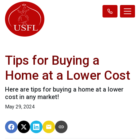
Tips for Buying a
Home at a Lower Cost
Here are tips for buying a home at a lower
cost in any market!
May 29, 2024