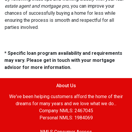
estate agent and mortgage pro
, you can improve your
chances of successfully buying a home for less while
ensuring the process is smooth and respectful for all
parties involved.
* Specific loan program availability and requirements
may vary. Please get in touch with your mortgage
advisor for more information.
About Us
We've been helping customers afford the home of their
dreams for many years and we love what we do...
Company NMLS: 2467045
Personal NMLS: 1984069
NMLS Consumer Access