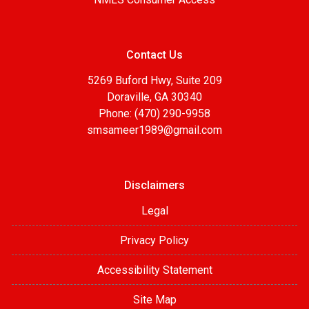
Contact Us
5269 Buford Hwy, Suite 209
Doraville, GA 30340
Phone: (470) 290-9958
smsameer1989@gmail.com
Disclaimers
Legal
Privacy Policy
Accessibility Statement
Site Map