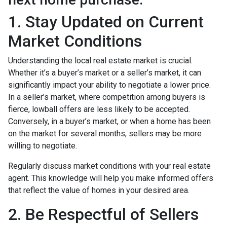
1. Stay Updated on Current
Market Conditions
Understanding the local real estate market is crucial.
Whether it’s a buyer’s market or a seller’s market, it can
significantly impact your ability to negotiate a lower price.
In a seller’s market, where competition among buyers is
fierce, lowball offers are less likely to be accepted.
Conversely, in a buyer’s market, or when a home has been
on the market for several months, sellers may be more
willing to negotiate.
Regularly discuss market conditions with your real estate
agent. This knowledge will help you make informed offers
that reflect the value of homes in your desired area.
2. Be Respectful of Sellers