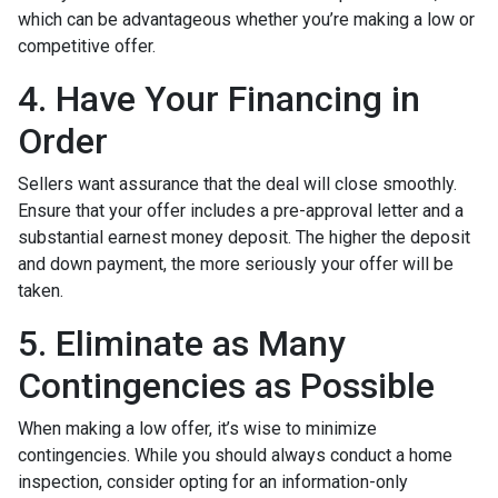
which can be advantageous whether you’re making a low or
competitive offer.
4. Have Your Financing in
Order
Sellers want assurance that the deal will close smoothly.
Ensure that your offer includes a pre-approval letter and a
substantial earnest money deposit. The higher the deposit
and down payment, the more seriously your offer will be
taken.
5. Eliminate as Many
Contingencies as Possible
When making a low offer, it’s wise to minimize
contingencies. While you should always conduct a home
inspection, consider opting for an information-only