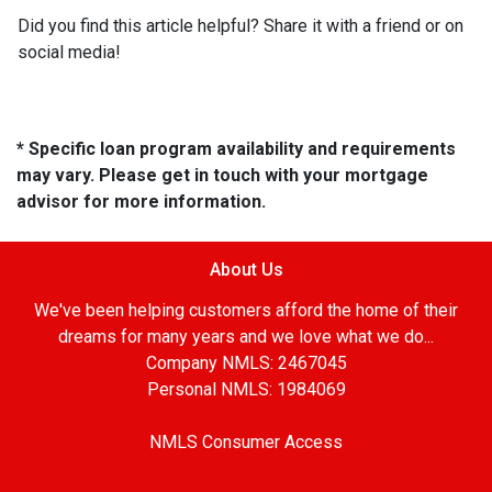
Did you find this article helpful? Share it with a friend or on
social media!
* Specific loan program availability and requirements
may vary. Please get in touch with your mortgage
advisor for more information.
About Us
We've been helping customers afford the home of their
dreams for many years and we love what we do...
Company NMLS: 2467045
Personal NMLS: 1984069
NMLS Consumer Access