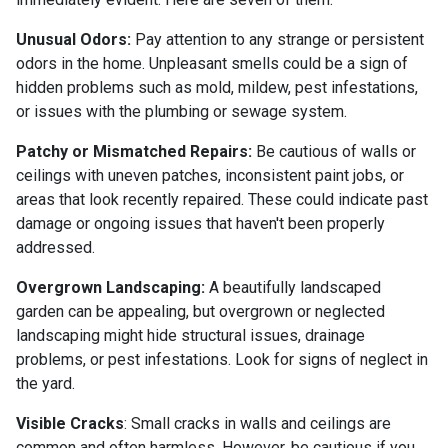
Unusual Odors:
Pay attention to any strange or persistent
odors in the home. Unpleasant smells could be a sign of
hidden problems such as mold, mildew, pest infestations,
or issues with the plumbing or sewage system.
Patchy or Mismatched Repairs:
Be cautious of walls or
ceilings with uneven patches, inconsistent paint jobs, or
areas that look recently repaired. These could indicate past
damage or ongoing issues that haven't been properly
addressed.
Overgrown Landscaping:
A beautifully landscaped
garden can be appealing, but overgrown or neglected
landscaping might hide structural issues, drainage
problems, or pest infestations. Look for signs of neglect in
the yard.
Visible Cracks
: Small cracks in walls and ceilings are
common and often harmless. However, be cautious if you