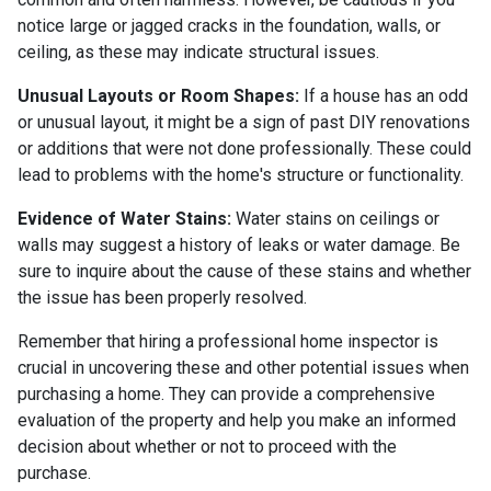
notice large or jagged cracks in the foundation, walls, or
ceiling, as these may indicate structural issues.
Unusual Layouts or Room Shapes:
If a house has an odd
or unusual layout, it might be a sign of past DIY renovations
or additions that were not done professionally. These could
lead to problems with the home's structure or functionality.
Evidence of Water Stains:
Water stains on ceilings or
walls may suggest a history of leaks or water damage. Be
sure to inquire about the cause of these stains and whether
the issue has been properly resolved.
Remember that hiring a professional home inspector is
crucial in uncovering these and other potential issues when
purchasing a home. They can provide a comprehensive
evaluation of the property and help you make an informed
decision about whether or not to proceed with the
purchase.