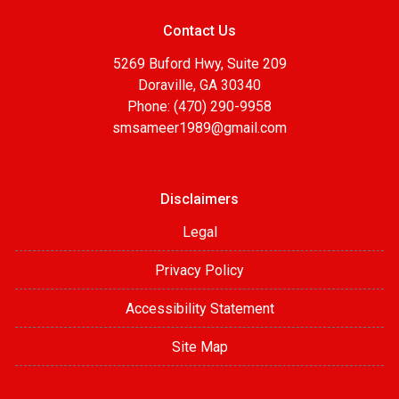
Contact Us
5269 Buford Hwy, Suite 209
Doraville, GA 30340
Phone: (470) 290-9958
smsameer1989@gmail.com
Disclaimers
Legal
Privacy Policy
Accessibility Statement
Site Map