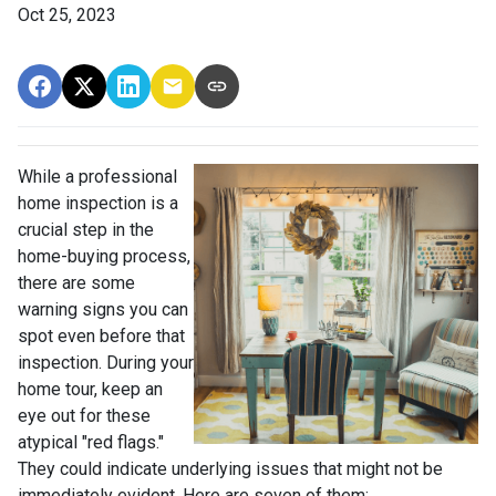
Oct 25, 2023
While a professional
home inspection is a
crucial step in the
home-buying process,
there are some
warning signs you can
spot even before that
inspection. During your
home tour, keep an
eye out for these
atypical "red flags."
They could indicate underlying issues that might not be
immediately evident. Here are seven of them: