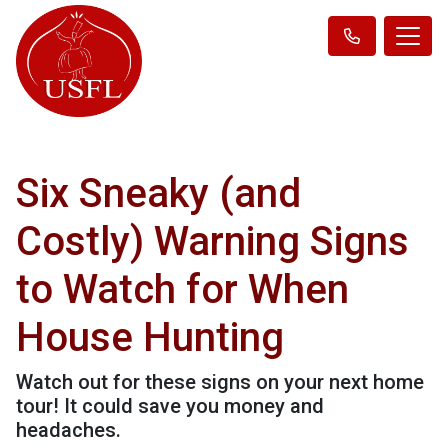
Six Sneaky (and
Costly) Warning Signs
to Watch for When
House Hunting
Watch out for these signs on your next home
tour! It could save you money and
headaches.