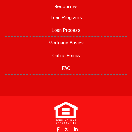
Resources
Loan Programs
Loan Process
Mortgage Basics
Online Forms
FAQ