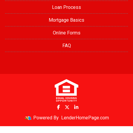
Loan Process
Mortgage Basics
Online Forms
FAQ
Powered By
LenderHomePage.com