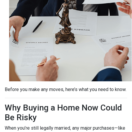
Before you make any moves, here’s what you need to know.
Why Buying a Home Now Could
Be Risky
When you’re still legally married, any major purchases—like