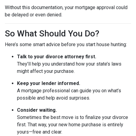
Without this documentation, your mortgage approval could
be delayed or even denied.
So What Should You Do?
Here’s some smart advice before you start house hunting:
Talk to your divorce attorney first.
They’ll help you understand how your state’s laws
might affect your purchase.
Keep your lender informed.
A mortgage professional can guide you on what’s
possible and help avoid surprises.
Consider waiting.
Sometimes the best move is to finalize your divorce
first. That way, your new home purchase is entirely
yours—free and clear.