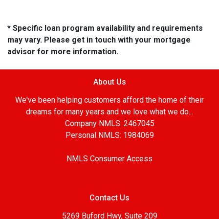
* Specific loan program availability and requirements
may vary. Please get in touch with your mortgage
advisor for more information.
About Us
We've been helping customers afford the home of their
dreams for many years and we love what we do...
Company NMLS: 2467045
Personal NMLS: 1984069
NMLS Consumer Access
Contact Us
5269 Buford Hwy, Suite 209