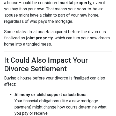
a house—could be considered
marital property
, even if
you buy it on your own. That means your soon-to-be ex-
spouse might have a claim to part of your new home,
regardless of who pays the mortgage.
Some states treat assets acquired before the divorce is
finalized as
joint property
, which can turn your new dream
home into a tangled mess.
It Could Also Impact Your
Divorce Settlement
Buying a house before your divorce is finalized can also
affect:
Alimony or child support calculations:
Your financial obligations (like a new mortgage
payment) might change how courts determine what
you pay or receive.