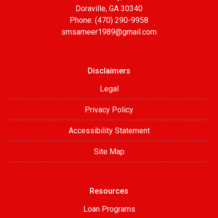
Doraville, GA 30340
Phone: (470) 290-9958
smsameer1989@gmail.com
Disclaimers
Legal
Privacy Policy
Accessibility Statement
Site Map
Resources
Loan Programs