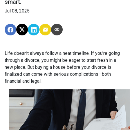
smart.
Jul 08, 2025
Life doesn’t always follow a neat timeline. If you’re going
through a divorce, you might be eager to start fresh in a
new place. But buying a house before your divorce is
finalized can come with serious complications—both
financial and legal.