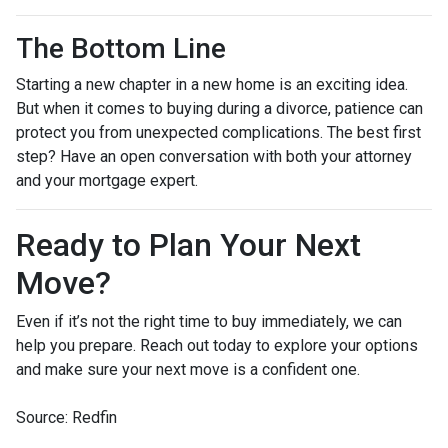
The Bottom Line
Starting a new chapter in a new home is an exciting idea.
But when it comes to buying during a divorce, patience can
protect you from unexpected complications. The best first
step? Have an open conversation with both your attorney
and your mortgage expert.
Ready to Plan Your Next
Move?
Even if it’s not the right time to buy immediately, we can
help you prepare. Reach out today to explore your options
and make sure your next move is a confident one.
Source: Redfin