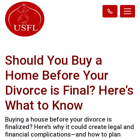
Should You Buy a
Home Before Your
Divorce is Final? Here’s
What to Know
Buying a house before your divorce is
finalized? Here’s why it could create legal and
financial complications—and how to plan