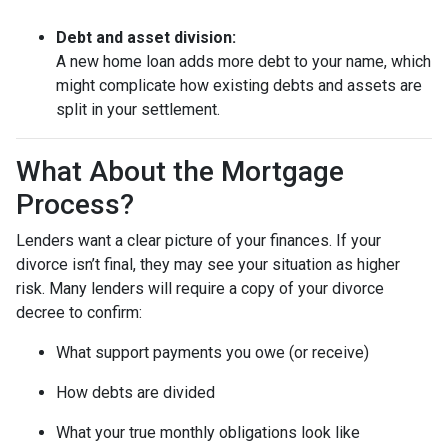
Debt and asset division:
A new home loan adds more debt to your name, which
might complicate how existing debts and assets are
split in your settlement.
What About the Mortgage
Process?
Lenders want a clear picture of your finances. If your
divorce isn’t final, they may see your situation as higher
risk. Many lenders will require a copy of your divorce
decree to confirm:
What support payments you owe (or receive)
How debts are divided
What your true monthly obligations look like