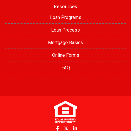
Resources
Loan Programs
Loan Process
Mortgage Basics
Online Forms
FAQ