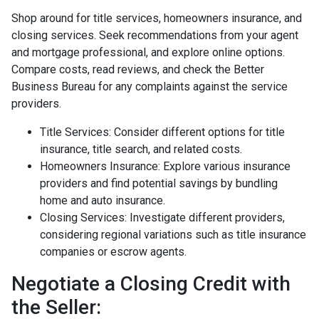
Shop around for title services, homeowners insurance, and
closing services. Seek recommendations from your agent
and mortgage professional, and explore online options.
Compare costs, read reviews, and check the Better
Business Bureau for any complaints against the service
providers.
Title Services: Consider different options for title
insurance, title search, and related costs.
Homeowners Insurance: Explore various insurance
providers and find potential savings by bundling
home and auto insurance.
Closing Services: Investigate different providers,
considering regional variations such as title insurance
companies or escrow agents.
Negotiate a Closing Credit with
the Seller: