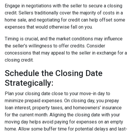
Engage in negotiations with the seller to secure a closing
credit. Sellers traditionally cover the majority of costs in a
home sale, and negotiating for credit can help offset some
expenses that would otherwise fall on you.
Timing is crucial, and the market conditions may influence
the seller's willingness to offer credits. Consider
concessions that may appeal to the seller in exchange for a
closing credit.
Schedule the Closing Date
Strategically:
Plan your closing date close to your move-in day to
minimize prepaid expenses. On closing day, you prepay
loan interest, property taxes, and homeowners' insurance
for the current month. Aligning the closing date with your
moving day helps avoid paying for expenses on an empty
home. Allow some buffer time for potential delays and last-