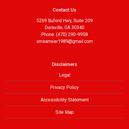
Contact Us
5269 Buford Hwy, Suite 209
Doraville, GA 30340
Phone: (470) 290-9958
smsameer1989@gmail.com
Disclaimers
Legal
Privacy Policy
Accessibility Statement
Site Map