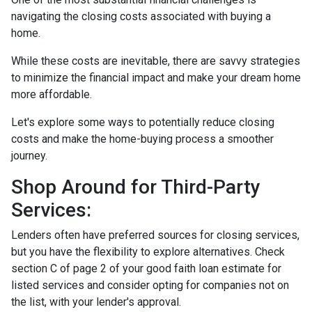
navigating the closing costs associated with buying a
home.
While these costs are inevitable, there are savvy strategies
to minimize the financial impact and make your dream home
more affordable.
Let's explore some ways to potentially reduce closing
costs and make the home-buying process a smoother
journey.
Shop Around for Third-Party
Services:
Lenders often have preferred sources for closing services,
but you have the flexibility to explore alternatives. Check
section C of page 2 of your good faith loan estimate for
listed services and consider opting for companies not on
the list, with your lender's approval.