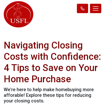
Navigating Closing
Costs with Confidence:
4 Tips to Save on Your
Home Purchase
We're here to help make homebuying more
afforable! Explore these tips for reducing
your closing costs.