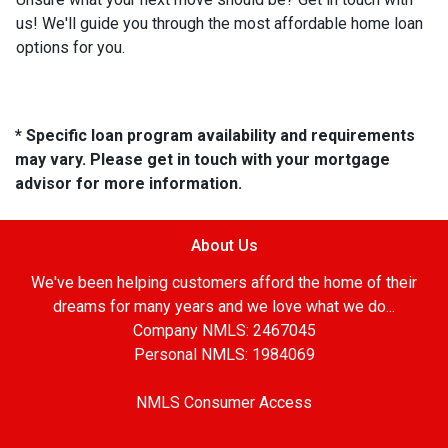
us! We'll guide you through the most affordable home loan
options for you.
* Specific loan program availability and requirements
may vary. Please get in touch with your mortgage
advisor for more information.
About Us
We've been helping customers afford the home of their
dreams for many years and we love what we do...
Company NMLS: 2467045
Personal NMLS: 1984069
NMLS Consumer Access