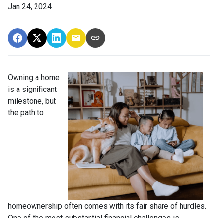
Jan 24, 2024
Owning a home
is a significant
milestone, but
the path to
homeownership often comes with its fair share of hurdles.
One of the most substantial financial challenges is