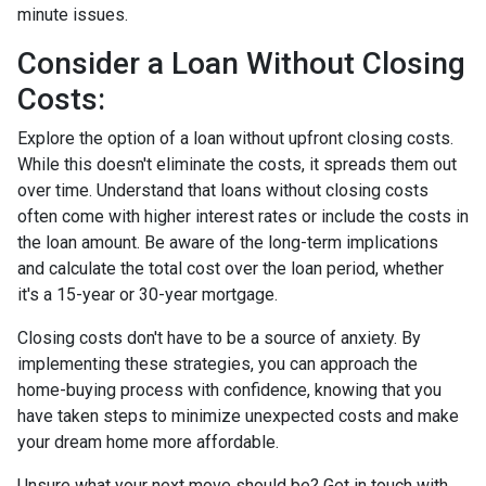
minute issues.
Consider a Loan Without Closing
Costs:
Explore the option of a loan without upfront closing costs.
While this doesn't eliminate the costs, it spreads them out
over time. Understand that loans without closing costs
often come with higher interest rates or include the costs in
the loan amount. Be aware of the long-term implications
and calculate the total cost over the loan period, whether
it's a 15-year or 30-year mortgage.
Closing costs don't have to be a source of anxiety. By
implementing these strategies, you can approach the
home-buying process with confidence, knowing that you
have taken steps to minimize unexpected costs and make
your dream home more affordable.
Unsure what your next move should be? Get in touch with