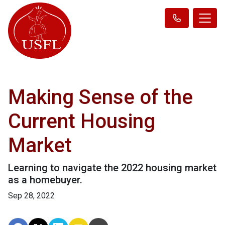
Making Sense of the
Current Housing
Market
Learning to navigate the 2022 housing market
as a homebuyer.
Sep 28, 2022