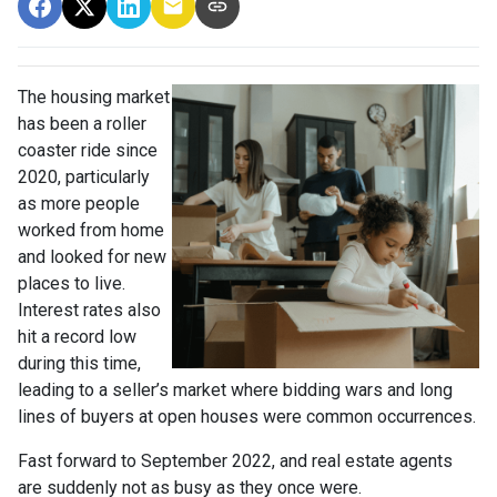
The housing market
has been a roller
coaster ride since
2020, particularly
as more people
worked from home
and looked for new
places to live.
Interest rates also
hit a record low
during this time,
leading to a seller’s market where bidding wars and long
lines of buyers at open houses were common occurrences.
Fast forward to September 2022, and real estate agents
are suddenly not as busy as they once were.