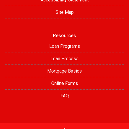
Site Map
Resources
Loan Programs
Loan Process
Mortgage Basics
Online Forms
FAQ