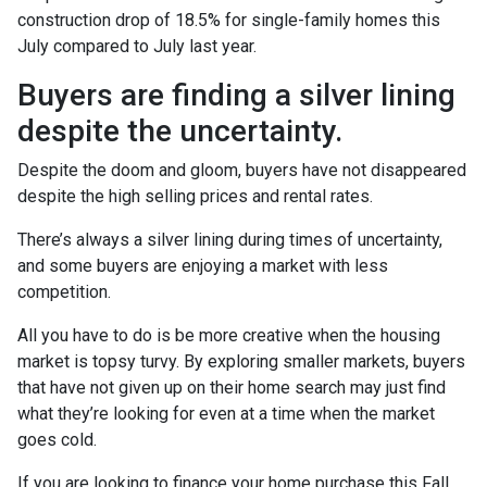
construction drop of 18.5% for single-family homes this
July compared to July last year.
Buyers are finding a silver lining
despite the uncertainty.
Despite the doom and gloom, buyers have not disappeared
despite the high selling prices and rental rates.
There’s always a silver lining during times of uncertainty,
and some buyers are enjoying a market with less
competition.
All you have to do is be more creative when the housing
market is topsy turvy. By exploring smaller markets, buyers
that have not given up on their home search may just find
what they’re looking for even at a time when the market
goes cold.
If you are looking to finance your home purchase this Fall