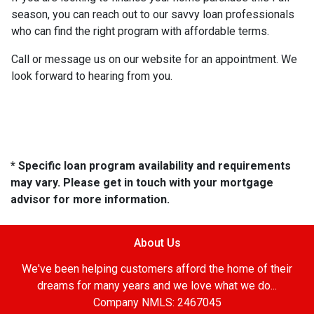
season, you can reach out to our savvy loan professionals
who can find the right program with affordable terms.
Call or message us on our website for an appointment. We
look forward to hearing from you.
* Specific loan program availability and requirements
may vary. Please get in touch with your mortgage
advisor for more information.
About Us
We've been helping customers afford the home of their
dreams for many years and we love what we do...
Company NMLS: 2467045