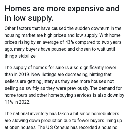
Homes are more expensive and
in low supply.
Other factors that have caused the sudden downturn in the
housing market are high prices and low supply. With home
prices rising by an average of 43% compared to two years
ago, many buyers have paused and chosen to wait until
things stabilize.
The supply of homes for sale is also significantly lower
than in 2019. New listings are decreasing, hinting that
sellers are getting jittery as they see more houses not
selling as swiftly as they were previously. The demand for
home tours and other homebuying services is also down by
11% in 2022.
The national inventory has taken a hit since homebuilders
are slowing down production due to fewer buyers lining up
at open houses. The U.S Census has recorded a housing