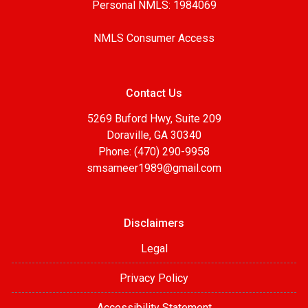
Personal NMLS: 1984069
NMLS Consumer Access
Contact Us
5269 Buford Hwy, Suite 209
Doraville, GA 30340
Phone: (470) 290-9958
smsameer1989@gmail.com
Disclaimers
Legal
Privacy Policy
Accessibility Statement