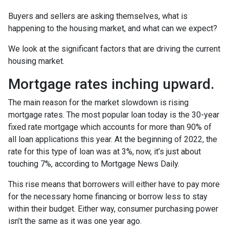
Buyers and sellers are asking themselves, what is
happening to the housing market, and what can we expect?
We look at the significant factors that are driving the current
housing market.
Mortgage rates inching upward.
The main reason for the market slowdown is rising
mortgage rates. The most popular loan today is the 30-year
fixed rate mortgage which accounts for more than 90% of
all loan applications this year. At the beginning of 2022, the
rate for this type of loan was at 3%, now, it’s just about
touching 7%, according to Mortgage News Daily.
This rise means that borrowers will either have to pay more
for the necessary home financing or borrow less to stay
within their budget. Either way, consumer purchasing power
isn’t the same as it was one year ago.