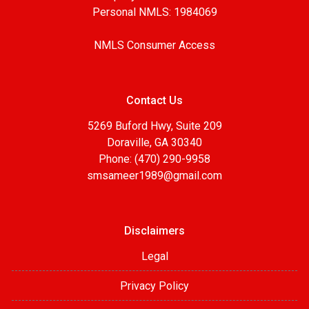
Personal NMLS: 1984069
NMLS Consumer Access
Contact Us
5269 Buford Hwy, Suite 209
Doraville, GA 30340
Phone: (470) 290-9958
smsameer1989@gmail.com
Disclaimers
Legal
Privacy Policy