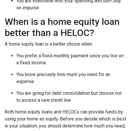
You are intentional with your spending and don’t buy
on impulse.
When is a home equity loan
better than a HELOC?
A home equity loan is a better choice when:
You prefer a fixed monthly payment since you live on
a fixed income
You know precisely how much you need for an
expense
You are going for debt consolidation but choose not
to access a new credit line
Both home equity loans and HELOCs can provide funds by
using your home as equity. Before you decide which is best
in your situation, you should determine how much you need,