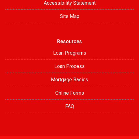
Accessibility Statement
Site Map
Resources
Loan Programs
Loan Process
Mortgage Basics
Online Forms
FAQ