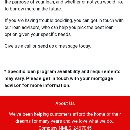
the purpose of your loan, and whether or not you would like
to borrow more in the future.
If you are having trouble deciding, you can get in touch with
our loan advisors, who can help you pick the best loan
option given your specific needs.
Give us a call or send us a message today.
* Specific loan program availability and requirements
may vary. Please get in touch with your mortgage
advisor for more information.
About Us
We've been helping customers afford the home of their
dreams for many years and we love what we do...
Company NMLS: 2467045