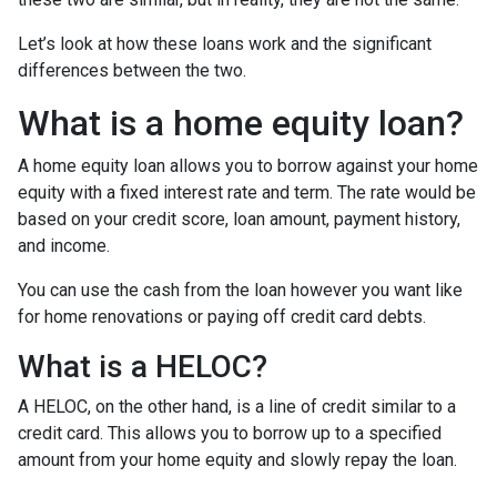
Let’s look at how these loans work and the significant
differences between the two.
What is a home equity loan?
A home equity loan allows you to borrow against your home
equity with a fixed interest rate and term. The rate would be
based on your credit score, loan amount, payment history,
and income.
You can use the cash from the loan however you want like
for home renovations or paying off credit card debts.
What is a HELOC?
A HELOC, on the other hand, is a line of credit similar to a
credit card. This allows you to borrow up to a specified
amount from your home equity and slowly repay the loan.