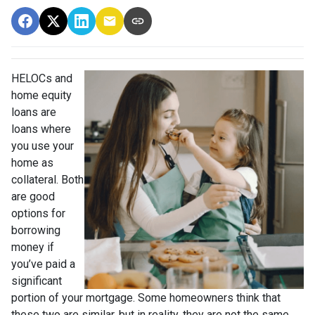
HELOCs and
home equity
loans are
loans where
you use your
home as
collateral. Both
are good
options for
borrowing
money if
you’ve paid a
significant
portion of your mortgage. Some homeowners think that
these two are similar, but in reality, they are not the same.