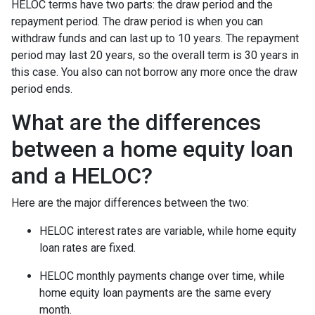
HELOC terms have two parts: the draw period and the
repayment period. The draw period is when you can
withdraw funds and can last up to 10 years. The repayment
period may last 20 years, so the overall term is 30 years in
this case. You also can not borrow any more once the draw
period ends.
What are the differences
between a home equity loan
and a HELOC?
Here are the major differences between the two:
HELOC interest rates are variable, while home equity
loan rates are fixed.
HELOC monthly payments change over time, while
home equity loan payments are the same every
month.