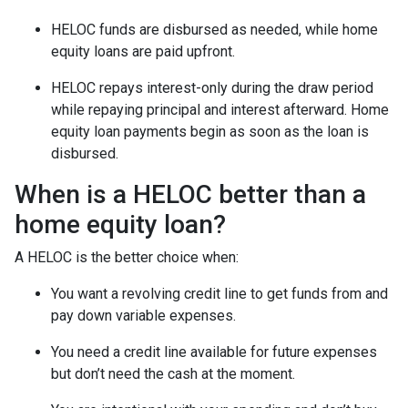
HELOC funds are disbursed as needed, while home
equity loans are paid upfront.
HELOC repays interest-only during the draw period
while repaying principal and interest afterward. Home
equity loan payments begin as soon as the loan is
disbursed.
When is a HELOC better than a
home equity loan?
A HELOC is the better choice when:
You want a revolving credit line to get funds from and
pay down variable expenses.
You need a credit line available for future expenses
but don’t need the cash at the moment.