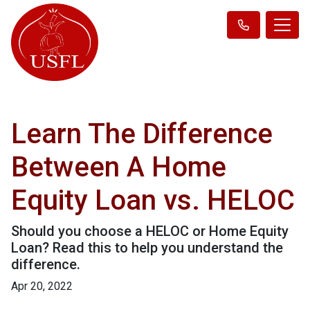
Learn The Difference
Between A Home
Equity Loan vs. HELOC
Should you choose a HELOC or Home Equity
Loan? Read this to help you understand the
difference.
Apr 20, 2022