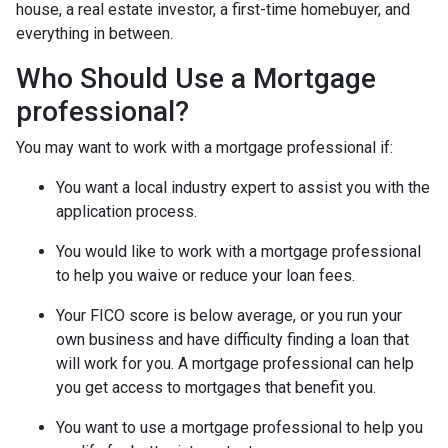
house, a real estate investor, a first-time homebuyer, and
everything in between.
Who Should Use a Mortgage
professional?
You may want to work with a mortgage professional if:
You want a local industry expert to assist you with the
application process.
You would like to work with a mortgage professional
to help you waive or reduce your loan fees.
Your FICO score is below average, or you run your
own business and have difficulty finding a loan that
will work for you. A mortgage professional can help
you get access to mortgages that benefit you.
You want to use a mortgage professional to help you