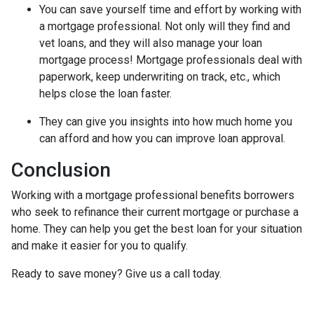
You can save yourself time and effort by working with
a mortgage professional. Not only will they find and
vet loans, and they will also manage your loan
mortgage process! Mortgage professionals deal with
paperwork, keep underwriting on track, etc., which
helps close the loan faster.
They can give you insights into how much home you
can afford and how you can improve loan approval.
Conclusion
Working with a mortgage professional benefits borrowers
who seek to refinance their current mortgage or purchase a
home. They can help you get the best loan for your situation
and make it easier for you to qualify.
Ready to save money? Give us a call today.