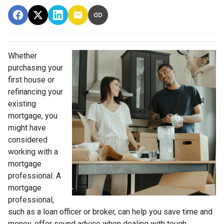
Whether
purchasing your
first house or
refinancing your
existing
mortgage, you
might have
considered
working with a
mortgage
professional. A
mortgage
professional,
such as a loan officer or broker, can help you save time and
money, offer sound advice when dealing with tough