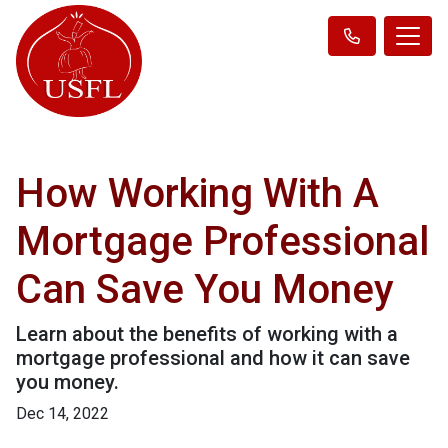
How Working With A
Mortgage Professional
Can Save You Money
Learn about the benefits of working with a
mortgage professional and how it can save
you money.
Dec 14, 2022