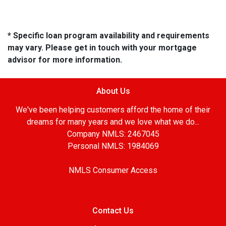
* Specific loan program availability and requirements
may vary. Please get in touch with your mortgage
advisor for more information.
About Us
We've been helping customers afford the home of their
dreams for many years and we love what we do...
Company NMLS: 2467045
Personal NMLS: 1984069
NMLS Consumer Access
Contact Us