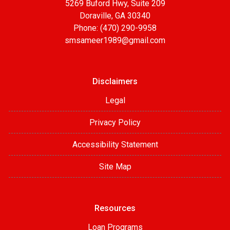
5269 Buford Hwy, Suite 209
Doraville, GA 30340
Phone: (470) 290-9958
smsameer1989@gmail.com
Disclaimers
Legal
Privacy Policy
Accessibility Statement
Site Map
Resources
Loan Programs