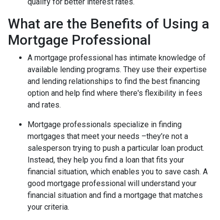
qualify for better interest rates.
What are the Benefits of Using a
Mortgage Professional
A mortgage professional has intimate knowledge of
available lending programs. They use their expertise
and lending relationships to find the best financing
option and help find where there's flexibility in fees
and rates.
Mortgage professionals specialize in finding
mortgages that meet your needs –they’re not a
salesperson trying to push a particular loan product.
Instead, they help you find a loan that fits your
financial situation, which enables you to save cash. A
good mortgage professional will understand your
financial situation and find a mortgage that matches
your criteria.