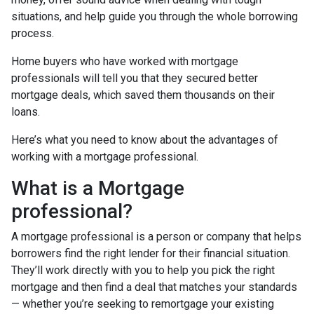
situations, and help guide you through the whole borrowing
process.
Home buyers who have worked with mortgage
professionals will tell you that they secured better
mortgage deals, which saved them thousands on their
loans.
Here’s what you need to know about the advantages of
working with a mortgage professional.
What is a Mortgage
professional?
A mortgage professional is a person or company that helps
borrowers find the right lender for their financial situation.
They’ll work directly with you to help you pick the right
mortgage and then find a deal that matches your standards
— whether you’re seeking to remortgage your existing