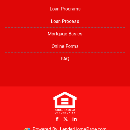
Loan Programs
Loan Process
Mortgage Basics
Online Forms
FAQ
Powered By
LenderHomePage.com