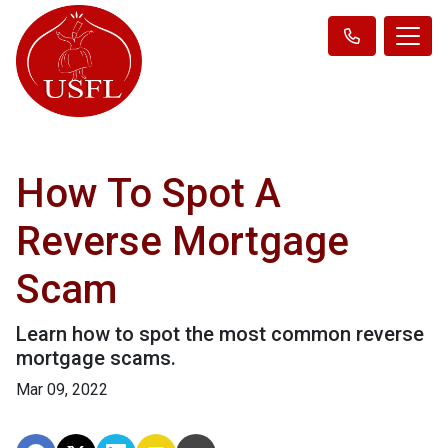
How To Spot A
Reverse Mortgage
Scam
Learn how to spot the most common reverse
mortgage scams.
Mar 09, 2022