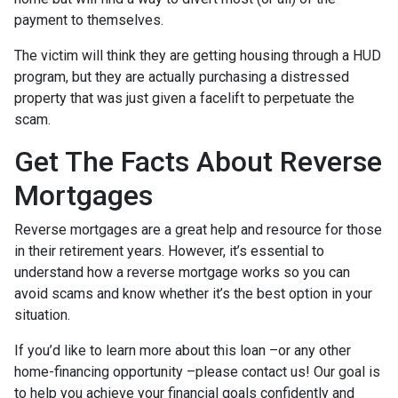
payment to themselves.
The victim will think they are getting housing through a HUD
program, but they are actually purchasing a distressed
property that was just given a facelift to perpetuate the
scam.
Get The Facts About Reverse
Mortgages
Reverse mortgages are a great help and resource for those
in their retirement years. However, it’s essential to
understand how a reverse mortgage works so you can
avoid scams and know whether it’s the best option in your
situation.
If you’d like to learn more about this loan –or any other
home-financing opportunity –please contact us! Our goal is
to help you achieve your financial goals confidently and