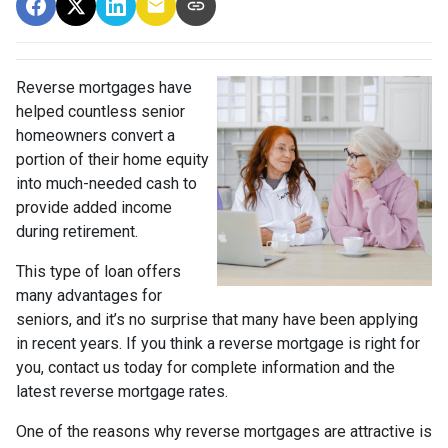
Reverse mortgages have
helped countless senior
homeowners convert a
portion of their home equity
into much-needed cash to
provide added income
during retirement.
This type of loan offers
many advantages for
seniors, and it’s no surprise that many have been applying
in recent years. If you think a reverse mortgage is right for
you, contact us today for complete information and the
latest reverse mortgage rates
.
One of the reasons why reverse mortgages are attractive is