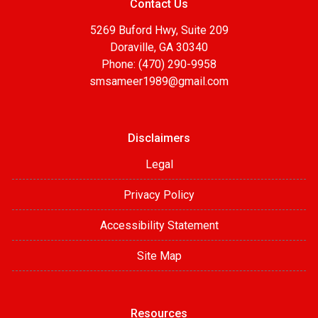
Contact Us
5269 Buford Hwy, Suite 209
Doraville, GA 30340
Phone: (470) 290-9958
smsameer1989@gmail.com
Disclaimers
Legal
Privacy Policy
Accessibility Statement
Site Map
Resources