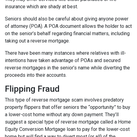
insurance which are shady at best.
Seniors should also be careful about giving anyone power
of attorney (POA). A POA document allows the holder to act
on the senior’s behalf regarding financial matters, including
taking out a reverse mortgage.
There have been many instances where relatives with ill-
intentions have taken advantage of POAs and secured
reverse mortgages in the senior’s name while diverting the
proceeds into their accounts.
Flipping Fraud
This type of reverse mortgage scam involves predatory
property flippers that offer seniors the “opportunity” to buy
a lower-cost home without any down payment. They’ll
suggest a special type of reverse mortgage called a Home
Equity Conversion Mortgage loan to pay for the lower-cost
home but will find a way to divert most (or all) of the