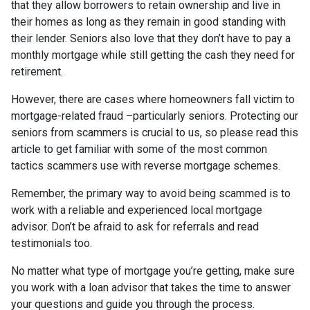
that they allow borrowers to retain ownership and live in
their homes as long as they remain in good standing with
their lender. Seniors also love that they don’t have to pay a
monthly mortgage while still getting the cash they need for
retirement.
However, there are cases where homeowners fall victim to
mortgage-related fraud –particularly seniors. Protecting our
seniors from scammers is crucial to us, so please read this
article to get familiar with some of the most common
tactics scammers use with reverse mortgage schemes.
Remember, the primary way to avoid being scammed is to
work with a reliable and experienced local mortgage
advisor. Don’t be afraid to ask for referrals and read
testimonials too.
No matter what type of mortgage you’re getting, make sure
you work with a loan advisor that takes the time to answer
your questions and guide you through the process.