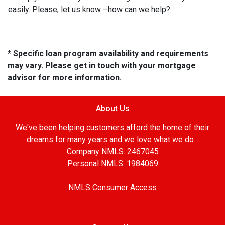
easily. Please, let us know –how can we help?
* Specific loan program availability and requirements
may vary. Please get in touch with your mortgage
advisor for more information.
About Us
We've been helping customers afford the home of their
dreams for many years and we love what we do...
Company NMLS: 2467045
Personal NMLS: 1984069
NMLS Consumer Access