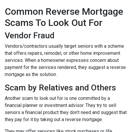
Common Reverse Mortgage
Scams To Look Out For
Vendor Fraud
Vendors/contractors usually target seniors with a scheme
that offers repairs, remodel, or other home improvement
services. When a homeowner expresses concern about
payment for the services rendered, they suggest a reverse
mortgage as the solution.
Scam by Relatives and Others
Another scam to look out for is one committed by a
financial planner or investment advisor. They try to sell
seniors a financial product they don’t need and suggest that
they pay for it by taking out a reverse mortgage.
They may offer services like stock purchases or life