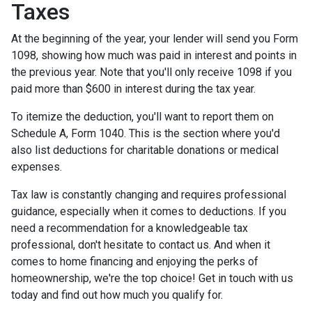
Taxes
At the beginning of the year, your lender will send you Form
1098, showing how much was paid in interest and points in
the previous year. Note that you'll only receive 1098 if you
paid more than $600 in interest during the tax year.
To itemize the deduction, you'll want to report them on
Schedule A, Form 1040. This is the section where you'd
also list deductions for charitable donations or medical
expenses.
Tax law is constantly changing and requires professional
guidance, especially when it comes to deductions. If you
need a recommendation for a knowledgeable tax
professional, don't hesitate to contact us. And when it
comes to home financing and enjoying the perks of
homeownership, we're the top choice! Get in touch with us
today and find out how much you qualify for.