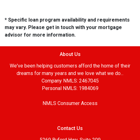
* Specific loan program availability and requirements
may vary. Please get in touch with your mortgage
advisor for more information.
About Us
We've been helping customers afford the home of their
dreams for many years and we love what we do...
Company NMLS: 2467045
Personal NMLS: 1984069
NMLS Consumer Access
Contact Us
5269 Buford Hwy, Suite 209