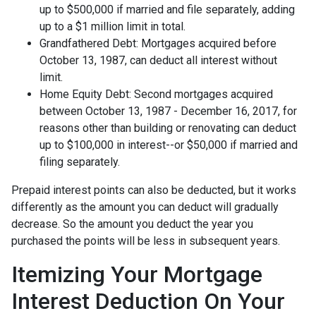
up to $500,000 if married and file separately, adding
up to a $1 million limit in total.
Grandfathered Debt: Mortgages acquired before
October 13, 1987, can deduct all interest without
limit.
Home Equity Debt: Second mortgages acquired
between October 13, 1987 - December 16, 2017, for
reasons other than building or renovating can deduct
up to $100,000 in interest--or $50,000 if married and
filing separately.
Prepaid interest points can also be deducted, but it works
differently as the amount you can deduct will gradually
decrease. So the amount you deduct the year you
purchased the points will be less in subsequent years.
Itemizing Your Mortgage
Interest Deduction On Your