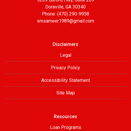
Doraville, GA 30340
Phone: (470) 290-9958
smsameer1989@gmail.com
Disclaimers
Legal
Privacy Policy
Accessibility Statement
Site Map
Resources
Loan Programs