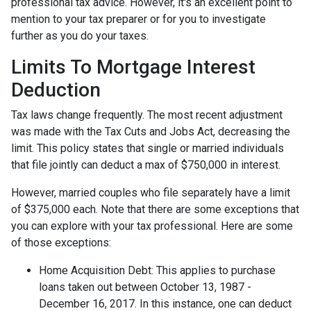
professional tax advice. However, it's an excellent point to
mention to your tax preparer or for you to investigate
further as you do your taxes.
Limits To Mortgage Interest
Deduction
Tax laws change frequently. The most recent adjustment
was made with the Tax Cuts and Jobs Act, decreasing the
limit. This policy states that single or married individuals
that file jointly can deduct a max of $750,000 in interest.
However, married couples who file separately have a limit
of $375,000 each. Note that there are some exceptions that
you can explore with your tax professional. Here are some
of those exceptions:
Home Acquisition Debt: This applies to purchase
loans taken out between October 13, 1987 -
December 16, 2017. In this instance, one can deduct