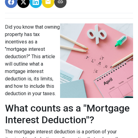
Did you know that owning
property has tax
incentives as a
"mortgage interest
deduction?" This article
will outline what a
mortgage interest
deduction is, its limits,
and how to include this
deduction in your taxes.
What counts as a "Mortgage
Interest Deduction"?
The mortgage interest deduction is a portion of your