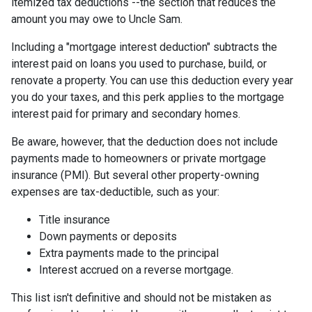
itemized tax deductions --the section that reduces the
amount you may owe to Uncle Sam.
Including a "mortgage interest deduction" subtracts the
interest paid on loans you used to purchase, build, or
renovate a property. You can use this deduction every year
you do your taxes, and this perk applies to the mortgage
interest paid for primary and secondary homes.
Be aware, however, that the deduction does not include
payments made to homeowners or private mortgage
insurance (PMI). But several other property-owning
expenses are tax-deductible, such as your:
Title insurance
Down payments or deposits
Extra payments made to the principal
Interest accrued on a reverse mortgage.
This list isn't definitive and should not be mistaken as