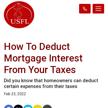
How To Deduct
Mortgage Interest
From Your Taxes
Did you know that homeowners can deduct
certain expenses from their taxes
Feb 23, 2022