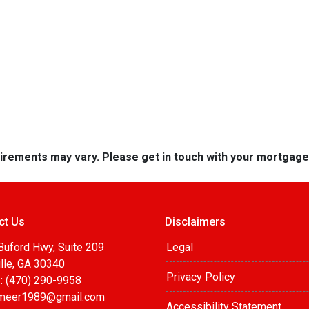
quirements may vary. Please get in touch with your mortgag
ct Us
Disclaimers
Buford Hwy, Suite 209
Legal
lle, GA 30340
Privacy Policy
: (470) 290-9958
meer1989@gmail.com
Accessibility Statement