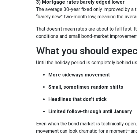
3) Mortgage rates barely edged lower
The average 30-year fixed only improved by a t
“barely new” two-month low, meaning the averag
That doesn’t mean rates are about to fall fast. I
conditions and small bond-market improvement
What you should expect 
Until the holiday period is completely behind us
More sideways movement
Small, sometimes random shifts
Headlines that don’t stick
Limited follow-through until January
Even when the bond market is technically open, 
movement can look dramatic for a moment—and 