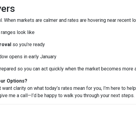
ers
l. When markets are calmer and rates are hovering near recent lo
ranges look like
roval
so you’re ready
ndow opens in early January
e prepared so you can act quickly when the market becomes more a
our Options?
t want clarity on what today’s rates mean for you, I’m here to help
 give me a call—I’d be happy to walk you through your next steps.