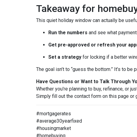
Takeaway for homebuy
This quiet holiday window can actually be usefu
Run the numbers
and see what payment 
Get pre-approved or refresh your app
Set a strategy
for locking if a better wi
The goal isn’t to “guess the bottom.” It’s to b
Have Questions or Want to Talk Through Y
Whether you're planning to buy, refinance, or jus
Simply fill out the contact form on this page or
#mortgagerates
#average30yearfixed
#housingmarket
#homebuying