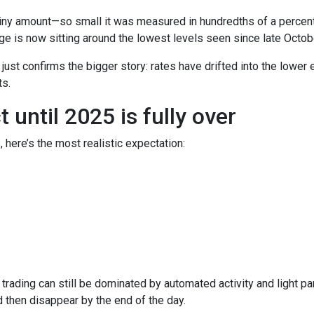
iny amount—so small it was measured in hundredths of a percent.
e is now sitting around the lowest levels seen since late Octob
t just confirms the bigger story: rates have drifted into the lowe
s.
until 2025 is fully over
, here’s the most realistic expectation:
trading can still be dominated by automated activity and light pa
then disappear by the end of the day.