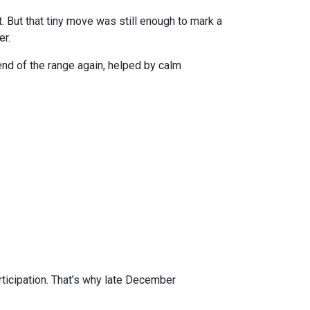
 But that tiny move was still enough to mark a
er.
r end of the range again, helped by calm
rticipation. That’s why late December