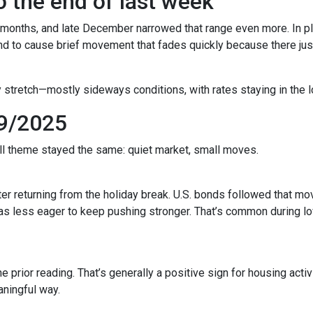
 the end of last week
 months, and late December narrowed that range even more. In pla
to cause brief movement that fades quickly because there just 
 stretch—mostly sideways conditions, with rates staying in the l
9/2025
all theme stayed the same: quiet market, small moves.
r returning from the holiday break. U.S. bonds followed that mov
 was less eager to keep pushing stronger. That’s common during
prior reading. That’s generally a positive sign for housing activi
ningful way.