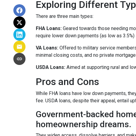
Exploring Different T
There are three main types:
FHA Loans:
Geared towards those needing more 
require lower down payments (as low as 3.5%) a
VA Loans:
Offered to military service members
minimal closing costs, and no private mortgage
USDA Loans:
Aimed at supporting rural and lo
Pros and Cons
While FHA loans have low down payments, they r
fee. USDA loans, despite their appeal, entail u
Government-backed home lo
homeownership dreams.
They widen access, dissolve barriers, and mak