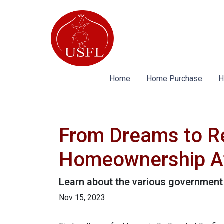
Home
Home Purchase
H
From Dreams to R
Homeownership At
Learn about the various government 
Nov 15, 2023