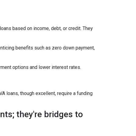
oans based on income, debt, or credit. They
enticing benefits such as zero down payment,
ment options and lower interest rates.
A loans, though excellent, require a funding
ts; they're bridges to