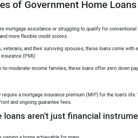
ypes of Government Home Loans
mortgage assistance or struggling to qualify for conventional l
nd more flexible credit scores.
, veterans, and their surviving spouses, these loans come with 
 insurance (PMI).
w-to-moderate-income families, these loans offer zero down pay
equire a mortgage insurance premium (MIP) for the loan's life. V
pfront and ongoing guarantee fees.
ans aren't just financial instrumen
e owning a home achievable for many.