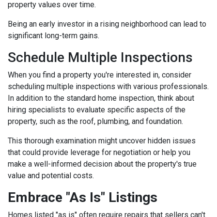
property values over time.
Being an early investor in a rising neighborhood can lead to
significant long-term gains.
Schedule Multiple Inspections
When you find a property you're interested in, consider
scheduling multiple inspections with various professionals.
In addition to the standard home inspection, think about
hiring specialists to evaluate specific aspects of the
property, such as the roof, plumbing, and foundation.
This thorough examination might uncover hidden issues
that could provide leverage for negotiation or help you
make a well-informed decision about the property's true
value and potential costs.
Embrace "As Is" Listings
Homes listed "as is" often require repairs that sellers can't