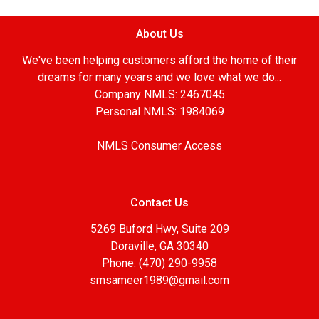
About Us
We've been helping customers afford the home of their
dreams for many years and we love what we do...
Company NMLS: 2467045
Personal NMLS: 1984069
NMLS Consumer Access
Contact Us
5269 Buford Hwy, Suite 209
Doraville, GA 30340
Phone: (470) 290-9958
smsameer1989@gmail.com