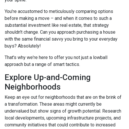
You're accustomed to meticulously comparing options
before making a move – and when it comes to such a
substantial investment like real estate, that strategy
shouldn't change. Can you approach purchasing a house
with the same financial savvy you bring to your everyday
buys? Absolutely!
That's why we're here to offer you not just a lowball
approach but a range of smart tactics.
Explore Up-and-Coming
Neighborhoods
Keep an eye out for neighborhoods that are on the brink of
a transformation. These areas might currently be
undervalued but show signs of growth potential. Research
local developments, upcoming infrastructure projects, and
community initiatives that could contribute to increased