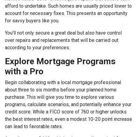
afford to undertake. Such homes are usually priced lower to
account for necessary fixes. This presents an opportunity
for savvy buyers like you.
You'll not only secure a great deal but also have control
over repairs and replacements that will be carried out
according to your preferences.
Explore Mortgage Programs
with a Pro
Begin collaborating with a local mortgage professional
about three to six months before your planned home
purchase. This will give you time to explore various
programs, calculate scenarios, and potentially enhance your
credit score. While a FICO score of 760 or higher unlocks
the best interest rates, even a modest 10-20 point increase
can lead to favorable rates.