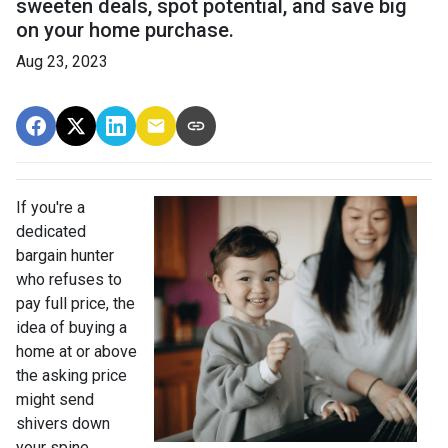
sweeten deals, spot potential, and save big
on your home purchase.
Aug 23, 2023
If you're a
dedicated
bargain hunter
who refuses to
pay full price, the
idea of buying a
home at or above
the asking price
might send
shivers down
your spine.