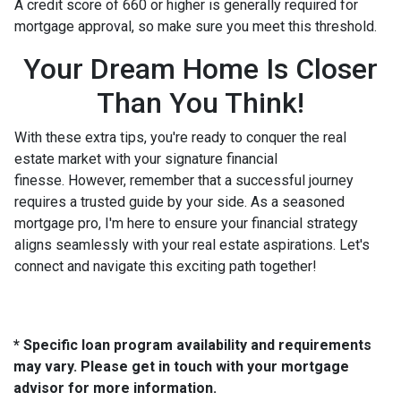
A credit score of 660 or higher is generally required for
mortgage approval, so make sure you meet this threshold.
Your Dream Home Is Closer
Than You Think!
With these extra tips, you're ready to conquer the real
estate market with your signature financial
finesse.
However, remember that a successful journey
requires a trusted guide by your side. As a seasoned
mortgage pro, I'm here to ensure your financial strategy
aligns seamlessly with your real estate aspirations. Let's
connect and navigate this exciting path together!
* Specific loan program availability and requirements
may vary. Please get in touch with your mortgage
advisor for more information.