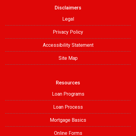
Disclaimers
Legal
Privacy Policy
Accessibility Statement
Site Map
Resources
Loan Programs
Loan Process
Mortgage Basics
Online Forms