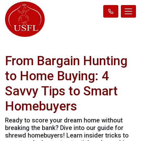
From Bargain Hunting
to Home Buying: 4
Savvy Tips to Smart
Homebuyers
Ready to score your dream home without
breaking the bank? Dive into our guide for
shrewd homebuyers! Learn insider tricks to