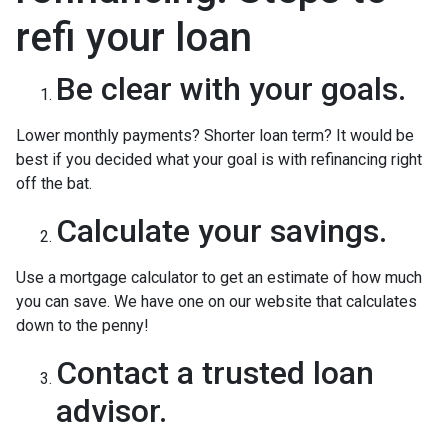
refi your loan
Be clear with your goals.
Lower monthly payments? Shorter loan term? It would be
best if you decided what your goal is with refinancing right
off the bat.
Calculate your savings.
Use a mortgage calculator to get an estimate of how much
you can save. We have one on our website that calculates
down to the penny!
Contact a trusted loan
advisor.