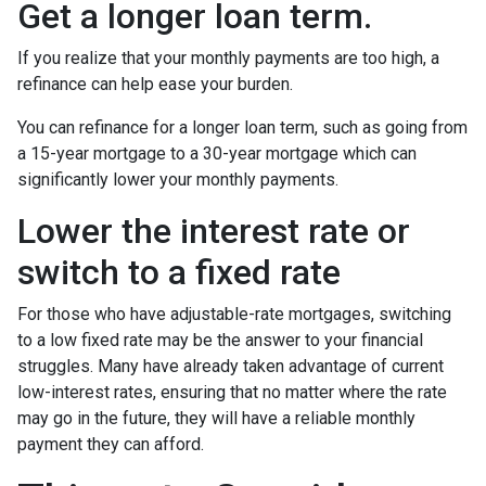
Get a longer loan term.
If you realize that your monthly payments are too high, a
refinance can help ease your burden.
You can refinance for a longer loan term, such as going from
a 15-year mortgage to a 30-year mortgage which can
significantly lower your monthly payments.
Lower the interest rate or
switch to a fixed rate
For those who have adjustable-rate mortgages, switching
to a low fixed rate may be the answer to your financial
struggles. Many have already taken advantage of current
low-interest rates, ensuring that no matter where the rate
may go in the future, they will have a reliable monthly
payment they can afford.