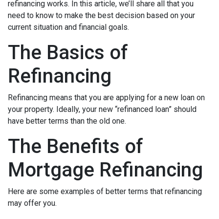
refinancing works. In this article, we’ll share all that you
need to know to make the best decision based on your
current situation and financial goals.
The Basics of
Refinancing
Refinancing means that you are applying for a new loan on
your property. Ideally, your new “refinanced loan” should
have better terms than the old one.
The Benefits of
Mortgage Refinancing
Here are some examples of better terms that refinancing
may offer you.