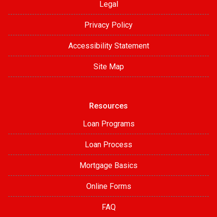
Legal
Privacy Policy
Accessibility Statement
Site Map
Resources
Loan Programs
Loan Process
Mortgage Basics
Online Forms
FAQ