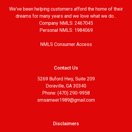
We've been helping customers afford the home of their
dreams for many years and we love what we do...
Company NMLS: 2467045
Personal NMLS: 1984069
NMLS Consumer Access
Contact Us
5269 Buford Hwy, Suite 209
Doraville, GA 30340
Phone: (470) 290-9958
smsameer1989@gmail.com
Disclaimers