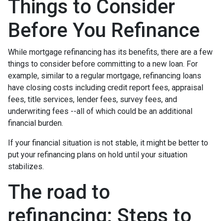
Things to Consider
Before You Refinance
While mortgage refinancing has its benefits, there are a few
things to consider before committing to a new loan. For
example, similar to a regular mortgage, refinancing loans
have closing costs including credit report fees, appraisal
fees, title services, lender fees, survey fees, and
underwriting fees --all of which could be an additional
financial burden.
If your financial situation is not stable, it might be better to
put your refinancing plans on hold until your situation
stabilizes.
The road to
refinancing: Steps to