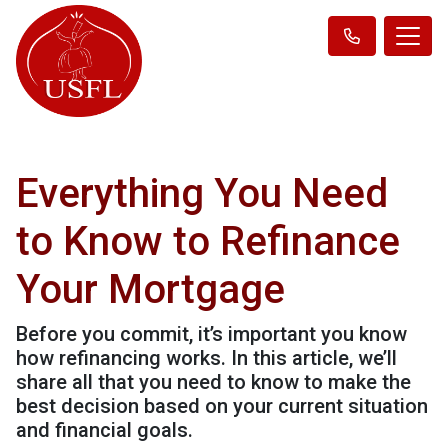
Everything You Need
to Know to Refinance
Your Mortgage
Before you commit, it’s important you know
how refinancing works. In this article, we’ll
share all that you need to know to make the
best decision based on your current situation
and financial goals.