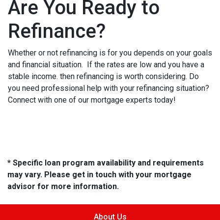
Are You Ready to
Refinance?
Whether or not refinancing is for you depends on your goals
and financial situation. If the rates are low and you have a
stable income. then refinancing is worth considering. Do
you need professional help with your refinancing situation?
Connect with one of our mortgage experts today!
* Specific loan program availability and requirements
may vary. Please get in touch with your mortgage
advisor for more information.
About Us