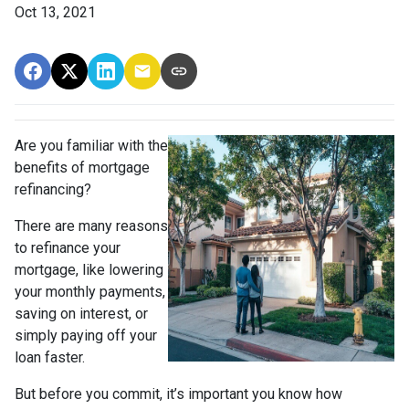
Oct 13, 2021
Are you familiar with the
benefits of mortgage
refinancing?
There are many reasons
to refinance your
mortgage, like lowering
your monthly payments,
saving on interest, or
simply paying off your
loan faster.
But before you commit, it’s important you know how