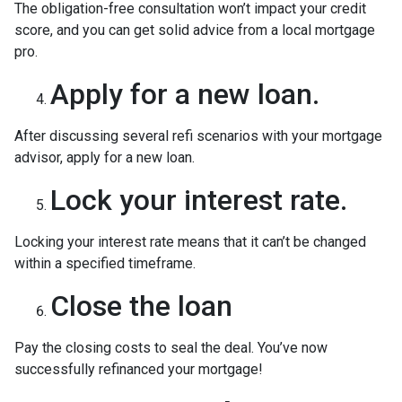
The obligation-free consultation won’t impact your credit
score, and you can get solid advice from a local mortgage
pro.
Apply for a new loan.
After discussing several refi scenarios with your mortgage
advisor, apply for a new loan.
Lock your interest rate.
Locking your interest rate means that it can’t be changed
within a specified timeframe.
Close the loan
Pay the closing costs to seal the deal. You’ve now
successfully refinanced your mortgage!