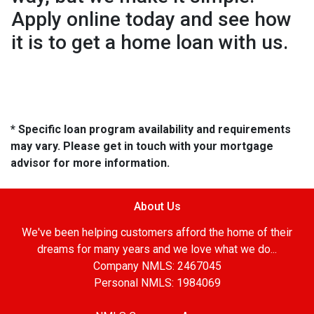
Apply online today and see how
it is to get a home loan with us.
* Specific loan program availability and requirements
may vary. Please get in touch with your mortgage
advisor for more information.
About Us
We've been helping customers afford the home of their
dreams for many years and we love what we do...
Company NMLS: 2467045
Personal NMLS: 1984069