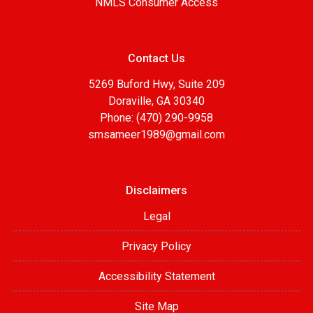
NMLS Consumer Access
Contact Us
5269 Buford Hwy, Suite 209
Doraville, GA 30340
Phone: (470) 290-9958
smsameer1989@gmail.com
Disclaimers
Legal
Privacy Policy
Accessibility Statement
Site Map