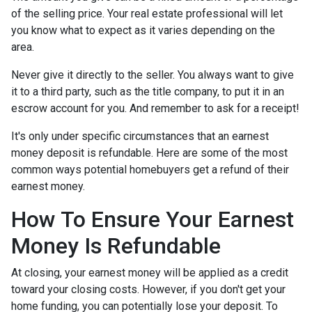
of the selling price. Your real estate professional will let
you know what to expect as it varies depending on the
area.
Never give it directly to the seller. You always want to give
it to a third party, such as the title company, to put it in an
escrow account for you. And remember to ask for a receipt!
It's only under specific circumstances that an earnest
money deposit is refundable. Here are some of the most
common ways potential homebuyers get a refund of their
earnest money.
How To Ensure Your Earnest
Money Is Refundable
At closing, your earnest money will be applied as a credit
toward your closing costs. However, if you don't get your
home funding, you can potentially lose your deposit. To