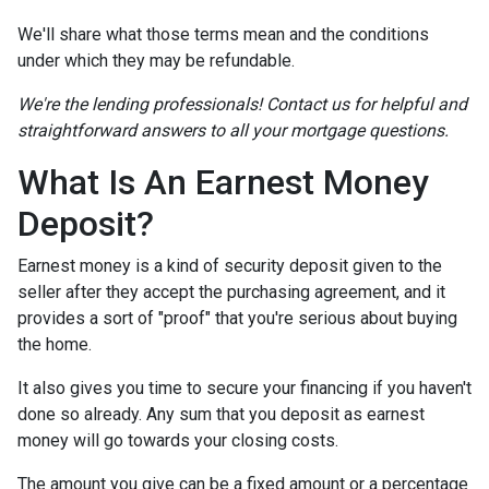
We'll share what those terms mean and the conditions
under which they may be refundable.
We're the lending professionals! Contact us for helpful and
straightforward answers to all your mortgage questions.
What Is An Earnest Money
Deposit?
Earnest money is a kind of security deposit given to the
seller after they accept the purchasing agreement, and it
provides a sort of "proof" that you're serious about buying
the home.
It also gives you time to secure your financing if you haven't
done so already. Any sum that you deposit as earnest
money will go towards your closing costs.
The amount you give can be a fixed amount or a percentage