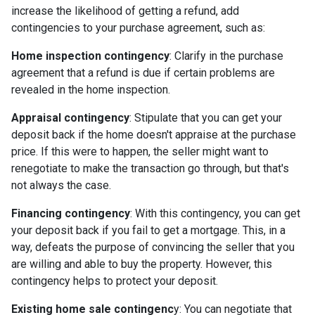
increase the likelihood of getting a refund, add
contingencies to your purchase agreement, such as:
Home inspection contingency
: Clarify in the purchase
agreement that a refund is due if certain problems are
revealed in the home inspection.
Appraisal contingency
: Stipulate that you can get your
deposit back if the home doesn't appraise at the purchase
price. If this were to happen, the seller might want to
renegotiate to make the transaction go through, but that's
not always the case.
Financing contingency
: With this contingency, you can get
your deposit back if you fail to get a mortgage. This, in a
way, defeats the purpose of convincing the seller that you
are willing and able to buy the property. However, this
contingency helps to protect your deposit.
Existing home sale contingenc
y: You can negotiate that