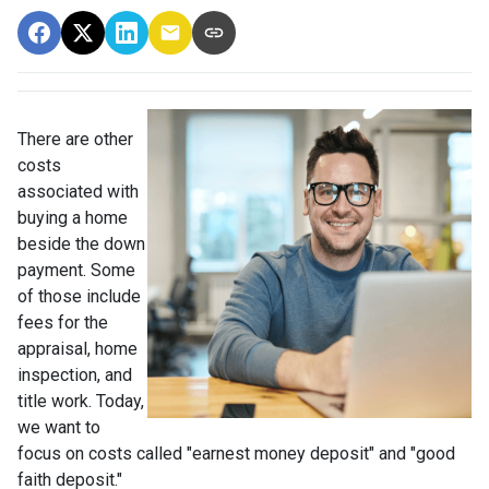
There are other
costs
associated with
buying a home
beside the down
payment. Some
of those include
fees for the
appraisal, home
inspection, and
title work. Today,
we want to
focus on costs called "earnest money deposit" and "good
faith deposit."