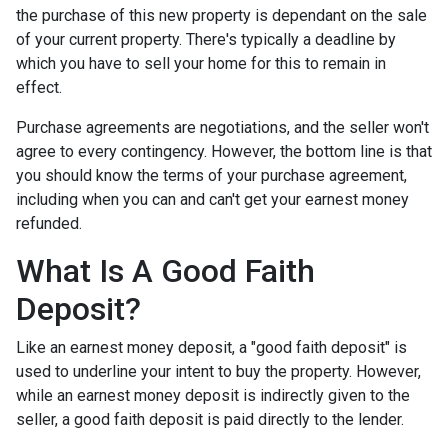
the purchase of this new property is dependant on the sale
of your current property. There's typically a deadline by
which you have to sell your home for this to remain in
effect.
Purchase agreements are negotiations, and the seller won't
agree to every contingency. However, the bottom line is that
you should know the terms of your purchase agreement,
including when you can and can't get your earnest money
refunded.
What Is A Good Faith
Deposit?
Like an earnest money deposit, a "good faith deposit" is
used to underline your intent to buy the property. However,
while an earnest money deposit is indirectly given to the
seller, a good faith deposit is paid directly to the lender.