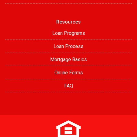
Resources
Loan Programs
Loan Process
Mortgage Basics
Online Forms
FAQ