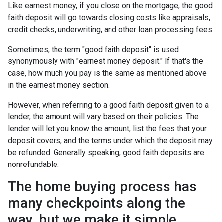
Like earnest money, if you close on the mortgage, the good
faith deposit will go towards closing costs like appraisals,
credit checks, underwriting, and other loan processing fees.
Sometimes, the term "good faith deposit" is used
synonymously with "earnest money deposit." If that's the
case, how much you pay is the same as mentioned above
in the earnest money section.
However, when referring to a good faith deposit given to a
lender, the amount will vary based on their policies. The
lender will let you know the amount, list the fees that your
deposit covers, and the terms under which the deposit may
be refunded. Generally speaking, good faith deposits are
nonrefundable.
The home buying process has
many checkpoints along the
way, but we make it simple.