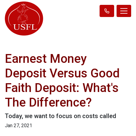
Earnest Money
Deposit Versus Good
Faith Deposit: What's
The Difference?
Today, we want to focus on costs called
Jan 27, 2021