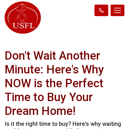
Don't Wait Another
Minute: Here's Why
NOW is the Perfect
Time to Buy Your
Dream Home!
Is it the right time to buy? Here's why waiting