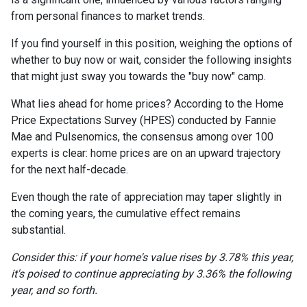
from personal finances to market trends.
If you find yourself in this position, weighing the options of
whether to buy now or wait, consider the following insights
that might just sway you towards the "buy now" camp.
What lies ahead for home prices? According to the Home
Price Expectations Survey (HPES) conducted by Fannie
Mae and Pulsenomics, the consensus among over 100
experts is clear: home prices are on an upward trajectory
for the next half-decade.
Even though the rate of appreciation may taper slightly in
the coming years, the cumulative effect remains
substantial.
Consider this: if your home's value rises by 3.78% this year,
it's poised to continue appreciating by 3.36% the following
year, and so forth.