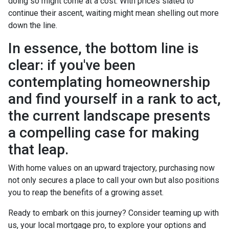
doing so might come at a cost. With prices slated to
continue their ascent, waiting might mean shelling out more
down the line.
In essence, the bottom line is
clear: if you've been
contemplating homeownership
and find yourself in a rank to act,
the current landscape presents
a compelling case for making
that leap.
With home values on an upward trajectory, purchasing now
not only secures a place to call your own but also positions
you to reap the benefits of a growing asset.
Ready to embark on this journey? Consider teaming up with
us, your local mortgage pro, to explore your options and