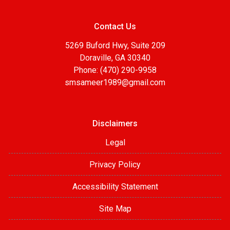
Contact Us
5269 Buford Hwy, Suite 209
Doraville, GA 30340
Phone: (470) 290-9958
smsameer1989@gmail.com
Disclaimers
Legal
Privacy Policy
Accessibility Statement
Site Map