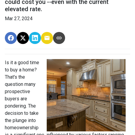
could cost you --even with the current
elevated rate.
Mar 27, 2024
Is it a good time
to buy a home?
That's the
question many
prospective
buyers are
pondering. The
decision to take
the plunge into
homeownership
is a significant one, influenced by various factors ranging