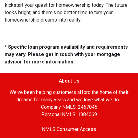
kickstart your quest for homeownership today. The future
looks bright, and there's no better time to turn your
homeownership dreams into reality.
* Specific loan program availability and requirements
may vary. Please get in touch with your mortgage
advisor for more information.
About Us
We've been helping customers afford the home of their
dreams for many years and we love what we do...
Company NMLS: 2467045
Personal NMLS: 1984069
NMLS Consumer Access