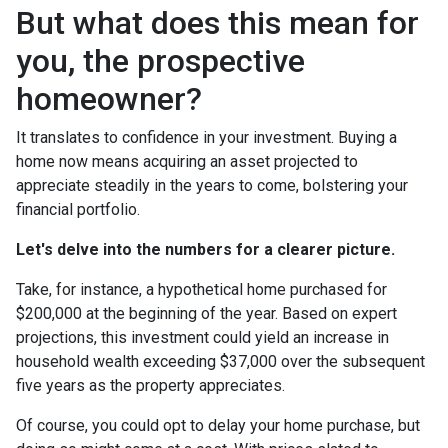
But what does this mean for
you, the prospective
homeowner?
It translates to confidence in your investment. Buying a
home now means acquiring an asset projected to
appreciate steadily in the years to come, bolstering your
financial portfolio.
Let's delve into the numbers for a clearer picture.
Take, for instance, a hypothetical home purchased for
$200,000 at the beginning of the year. Based on expert
projections, this investment could yield an increase in
household wealth exceeding $37,000 over the subsequent
five years as the property appreciates.
Of course, you could opt to delay your home purchase, but