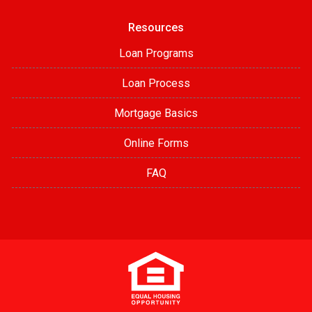
Resources
Loan Programs
Loan Process
Mortgage Basics
Online Forms
FAQ