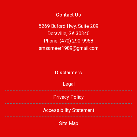
Contact Us
5269 Buford Hwy, Suite 209
Doraville, GA 30340
Phone: (470) 290-9958
smsameer1989@gmail.com
Disclaimers
Legal
Privacy Policy
Accessibility Statement
Site Map