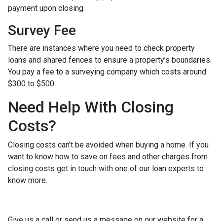
payment upon closing.
Survey Fee
There are instances where you need to check property
loans and shared fences to ensure a property’s boundaries.
You pay a fee to a surveying company which costs around
$300 to $500.
Need Help With Closing
Costs?
Closing costs can’t be avoided when buying a home. If you
want to know how to save on fees and other charges from
closing costs get in touch with one of our loan experts to
know more.
Give us a call or send us a message on our website for a