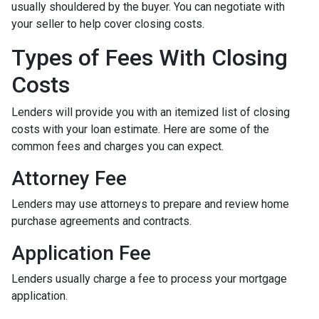
usually shouldered by the buyer. You can negotiate with
your seller to help cover closing costs.
Types of Fees With Closing
Costs
Lenders will provide you with an itemized list of closing
costs with your loan estimate. Here are some of the
common fees and charges you can expect.
Attorney Fee
Lenders may use attorneys to prepare and review home
purchase agreements and contracts.
Application Fee
Lenders usually charge a fee to process your mortgage
application.