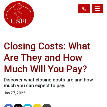
Closing Costs: What
Are They and How
Much Will You Pay?
Discover what closing costs are and how
much you can expect to pay.
Jan 27, 2022