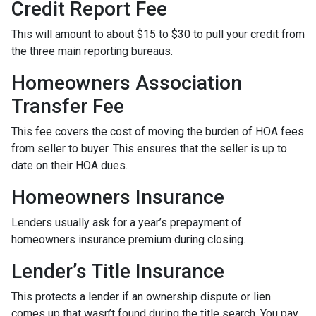
Credit Report Fee
This will amount to about $15 to $30 to pull your credit from
the three main reporting bureaus.
Homeowners Association
Transfer Fee
This fee covers the cost of moving the burden of HOA fees
from seller to buyer. This ensures that the seller is up to
date on their HOA dues.
Homeowners Insurance
Lenders usually ask for a year’s prepayment of
homeowners insurance premium during closing.
Lender’s Title Insurance
This protects a lender if an ownership dispute or lien
comes up that wasn’t found during the title search. You pay