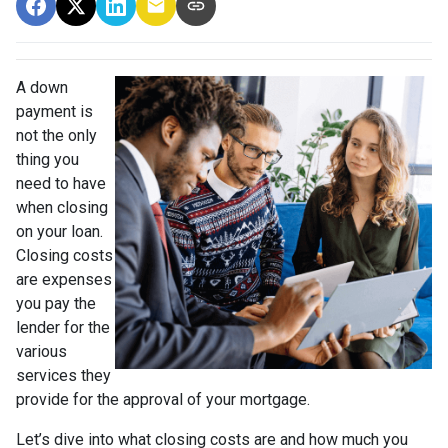
A down
payment is
not the only
thing you
need to have
when closing
on your loan.
Closing costs
are expenses
you pay the
lender for the
various
services they
provide for the approval of your mortgage.
Let’s dive into what closing costs are and how much you