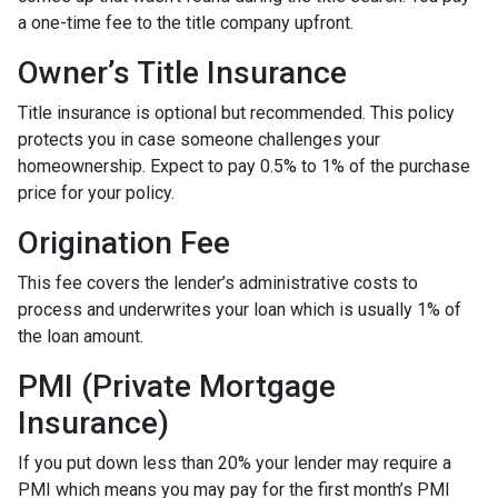
a one-time fee to the title company upfront.
Owner’s Title Insurance
Title insurance is optional but recommended. This policy
protects you in case someone challenges your
homeownership. Expect to pay 0.5% to 1% of the purchase
price for your policy.
Origination Fee
This fee covers the lender’s administrative costs to
process and underwrites your loan which is usually 1% of
the loan amount.
PMI (Private Mortgage
Insurance)
If you put down less than 20% your lender may require a
PMI which means you may pay for the first month’s PMI