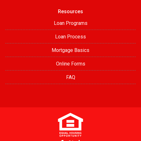
Resources
Loan Programs
Loan Process
Mortgage Basics
Online Forms
FAQ