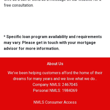
free consultation.
* Specific loan program availability and requirements
may vary. Please get in touch with your mortgage
advisor for more information.
About Us
We've been helping customers afford the home of their
dreams for many years and we love what we do...
Company NMLS: 2467045
Personal NMLS: 1984069
NMLS Consumer Access