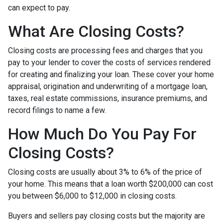
can expect to pay.
What Are Closing Costs?
Closing costs are processing fees and charges that you
pay to your lender to cover the costs of services rendered
for creating and finalizing your loan. These cover your home
appraisal, origination and underwriting of a mortgage loan,
taxes, real estate commissions, insurance premiums, and
record filings to name a few.
How Much Do You Pay For
Closing Costs?
Closing costs are usually about 3% to 6% of the price of
your home. This means that a loan worth $200,000 can cost
you between $6,000 to $12,000 in closing costs.
Buyers and sellers pay closing costs but the majority are