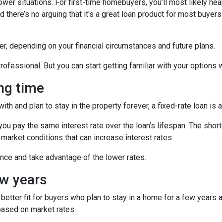
ower situations. For first-time homebuyers, you’ll most likely he
 there’s no arguing that it's a great loan product for most buyers 
r, depending on your financial circumstances and future plans.
ofessional. But you can start getting familiar with your options wi
ong time
h and plan to stay in the property forever, a fixed-rate loan is 
u pay the same interest rate over the loan’s lifespan. The short
 market conditions that can increase interest rates.
nance and take advantage of the lower rates.
ew years
etter fit for buyers who plan to stay in a home for a few years
based on market rates.