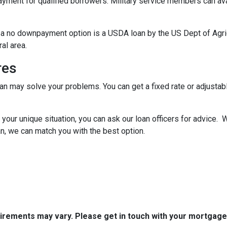
ent for qualified borrowers. Military service members can avai
 a no downpayment option is a USDA loan by the US Dept of Agr
ral area.
res
oan may solve your problems. You can get a fixed rate or adjustab
your unique situation, you can ask our loan officers for advice. 
n, we can match you with the best option.
quirements may vary. Please get in touch with your mortgag