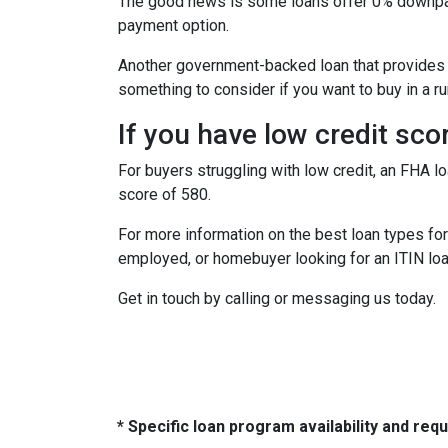
The good news is some loans offer 0% downpaym
payment option.
Another government-backed loan that provides
something to consider if you want to buy in a ru
If you have low credit sco
For buyers struggling with low credit, an FHA l
score of 580.
For more information on the best loan types for 
employed, or homebuyer looking for an ITIN loa
Get in touch by calling or messaging us today.
* Specific loan program availability and re