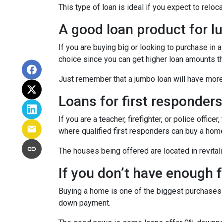
This type of loan is ideal if you expect to reloc
A good loan product for 
If you are buying big or looking to purchase in
choice since you can get higher loan amounts th
Just remember that a jumbo loan will have mor
Loans for first responder
If you are a teacher, firefighter, or police of
where qualified first responders can buy a hom
The houses being offered are located in revitali
If you don’t have enough
Buying a home is one of the biggest purchases
down payment.