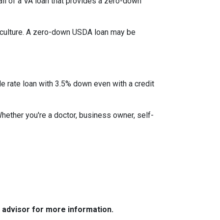
l of a VA loan that provides a zero-down
iculture. A zero-down USDA loan may be
le rate loan with 3.5% down even with a credit
Whether you're a doctor, business owner, self-
e advisor for more information.