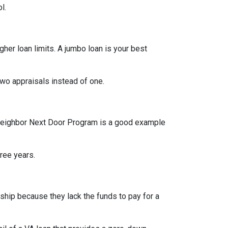
l.
her loan limits. A jumbo loan is your best
wo appraisals instead of one.
od Neighbor Next Door Program is a good example
hree years.
hip because they lack the funds to pay for a