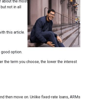
ar about the most
but not in all
th this article.
a good option.
er the term you choose, the lower the interest
 and then move on. Unlike fixed-rate loans, ARMs