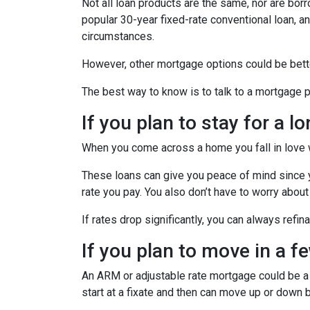
Not all loan products are the same, nor are borr
popular 30-year fixed-rate conventional loan, and
circumstances.
However, other mortgage options could be bette
The best way to know is to talk to a mortgage pr
If you plan to stay for a l
When you come across a home you fall in love wit
These loans can give you peace of mind since yo
rate you pay. You also don’t have to worry about
If rates drop significantly, you can always refi
If you plan to move in a f
An ARM or adjustable rate mortgage could be a b
start at a fixate and then can move up or down 