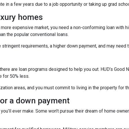
ate in a few years due to a job opportunity or taking up grad schoo
luxury homes
 a more expensive market, you need a non-conforming loan with hig
an the popular conventional loans.
e stringent requirements, a higher down payment, and may need t
s
ficer, there are loan programs designed to help you out. HUD’s Go
e for 50% less.
zation areas, and you must commit to living in the property for t
 for a down payment
 you’ll ever make. Some won’t pursue their dream of home owners