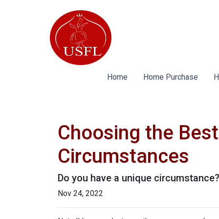
Home
Home Purchase
H
Choosing the Best
Circumstances
Do you have a unique circumstance? 
Nov 24, 2022