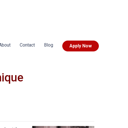
About
Contact
Blog
Apply Now
nique