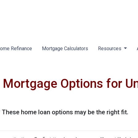
ome Refinance
Mortgage Calculators
Resources
 Mortgage Options for U
These home loan options may be the right fit.