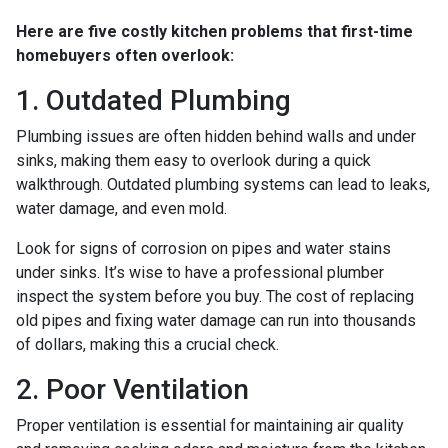
Here are five costly kitchen problems that first-time
homebuyers often overlook:
1. Outdated Plumbing
Plumbing issues are often hidden behind walls and under
sinks, making them easy to overlook during a quick
walkthrough. Outdated plumbing systems can lead to leaks,
water damage, and even mold.
Look for signs of corrosion on pipes and water stains
under sinks. It’s wise to have a professional plumber
inspect the system before you buy. The cost of replacing
old pipes and fixing water damage can run into thousands
of dollars, making this a crucial check.
2. Poor Ventilation
Proper ventilation is essential for maintaining air quality