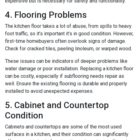
expensive but is necessary for safety and functionality.
4. Flooring Problems
The kitchen floor takes a lot of abuse, from spills to heavy
foot traffic, so it’s important it’s in good condition. However,
first-time homebuyers often overlook signs of damage.
Check for cracked tiles, peeling linoleum, or warped wood.
These issues can be indicators of deeper problems like
water damage or poor installation. Replacing a kitchen floor
can be costly, especially if subflooring needs repair as
well. Ensure the existing flooring is durable and properly
installed to avoid unexpected expenses.
5. Cabinet and Countertop
Condition
Cabinets and countertops are some of the most used
surfaces in a kitchen, and their condition can significantly