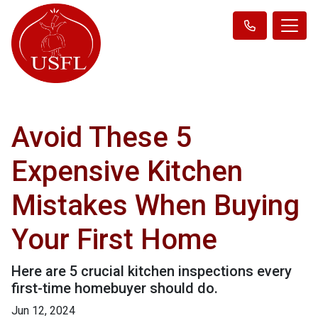
Avoid These 5
Expensive Kitchen
Mistakes When Buying
Your First Home
Here are 5 crucial kitchen inspections every
first-time homebuyer should do.
Jun 12, 2024