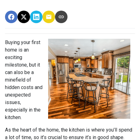
Buying your first
home is an
exciting
milestone, but it
can also be a
minefield of
hidden costs and
unexpected
issues,
especially in the
kitchen.
As the heart of the home, the kitchen is where you’ll spend
a lot of time, so it’s crucial to ensure it’s in good shape.