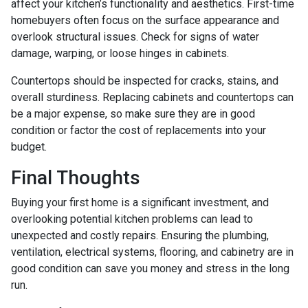
affect your kitchen’s functionality and aesthetics. First-time
homebuyers often focus on the surface appearance and
overlook structural issues. Check for signs of water
damage, warping, or loose hinges in cabinets.
Countertops should be inspected for cracks, stains, and
overall sturdiness. Replacing cabinets and countertops can
be a major expense, so make sure they are in good
condition or factor the cost of replacements into your
budget.
Final Thoughts
Buying your first home is a significant investment, and
overlooking potential kitchen problems can lead to
unexpected and costly repairs. Ensuring the plumbing,
ventilation, electrical systems, flooring, and cabinetry are in
good condition can save you money and stress in the long
run.