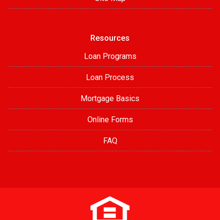
Resources
Loan Programs
Loan Process
Mortgage Basics
Online Forms
FAQ