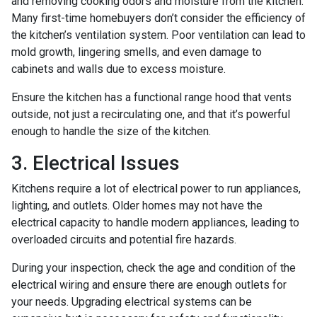
and removing cooking odors and moisture from the kitchen.
Many first-time homebuyers don’t consider the efficiency of
the kitchen’s ventilation system. Poor ventilation can lead to
mold growth, lingering smells, and even damage to
cabinets and walls due to excess moisture.
Ensure the kitchen has a functional range hood that vents
outside, not just a recirculating one, and that it’s powerful
enough to handle the size of the kitchen.
3. Electrical Issues
Kitchens require a lot of electrical power to run appliances,
lighting, and outlets. Older homes may not have the
electrical capacity to handle modern appliances, leading to
overloaded circuits and potential fire hazards.
During your inspection, check the age and condition of the
electrical wiring and ensure there are enough outlets for
your needs. Upgrading electrical systems can be