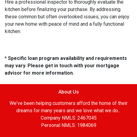
Hire a professional inspector to thoroughly evaluate the
kitchen before finalizing your purchase. By addressing
these common but often overlooked issues, you can enjoy
your new home with peace of mind and a fully functional
kitchen.
* Specific loan program availability and requirements
may vary. Please get in touch with your mortgage
advisor for more information.
About Us
We've been helping customers afford the home of their
dreams for many years and we love what we do...
Company NMLS: 2467045
Personal NMLS: 1984069