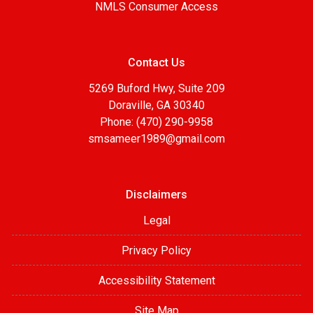
NMLS Consumer Access
Contact Us
5269 Buford Hwy, Suite 209
Doraville, GA 30340
Phone: (470) 290-9958
smsameer1989@gmail.com
Disclaimers
Legal
Privacy Policy
Accessibility Statement
Site Map