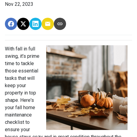
Nov 22, 2023
With fall in full
swing, it’s prime
time to tackle
those essential
tasks that will
keep your
property in top
shape. Here's
your fall home
maintenance
checklist to
ensure your
house stays cozy and in great condition throughout the