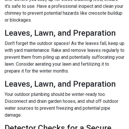
it's safe to use. Have a professional inspect and clean your
chimney to prevent potential hazards like creosote buildup
or blockages.
Leaves, Lawn, and Preparation
Don't forget the outdoor spaces! As the leaves fall, keep up
with yard maintenance. Rake and remove leaves regularly to
prevent them from piling up and potentially suffocating your
lawn. Consider aerating your lawn and fertilizing it to
prepare it for the winter months.
Leaves, Lawn, and Preparation
Your outdoor plumbing should be winter-ready too.
Disconnect and drain garden hoses, and shut off outdoor
water sources to prevent freezing and potential pipe
damage.
Detector Checks for a Secure