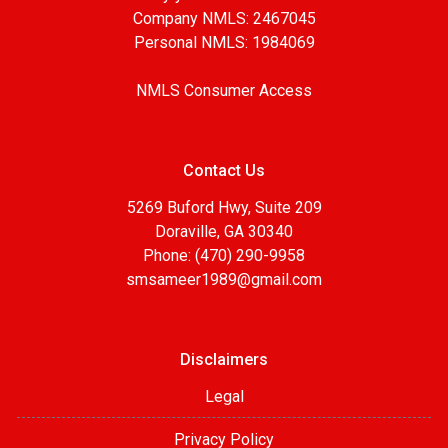
Company NMLS: 2467045
Personal NMLS: 1984069
NMLS Consumer Access
Contact Us
5269 Buford Hwy, Suite 209
Doraville, GA 30340
Phone: (470) 290-9958
smsameer1989@gmail.com
Disclaimers
Legal
Privacy Policy