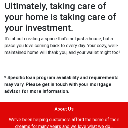
Ultimately, taking care of
your home is taking care of
your investment.
It’s about creating a space that’s not just a house, but a
place you love coming back to every day. Your cozy, well-
maintained home will thank you, and your wallet might too!
* Specific loan program availability and requirements
may vary. Please get in touch with your mortgage
advisor for more information.
About Us
We've been helping customers afford the home of their
dreams for many years and we love what we do...