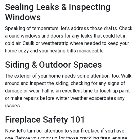
Sealing Leaks & Inspecting
Windows
Speaking of temperature, let's address those drafts. Check
around windows and doors for any leaks that could let in
cold air. Caulk or weatherstrip where needed to keep your
home cozy and your heating bills manageable.
Siding & Outdoor Spaces
The exterior of your home needs some attention, too. Walk
around and inspect the siding, checking for any signs of
damage or wear. Fall is an excellent time to touch up paint
or make repairs before winter weather exacerbates any
issues.
Fireplace Safety 101
Now, let's turn our attention to your fireplace if you have
one. Before you cozy up for those crackling fires, ensure