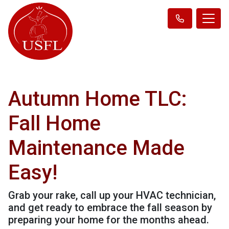
Autumn Home TLC:
Fall Home
Maintenance Made
Easy!
Grab your rake, call up your HVAC technician,
and get ready to embrace the fall season by
preparing your home for the months ahead.