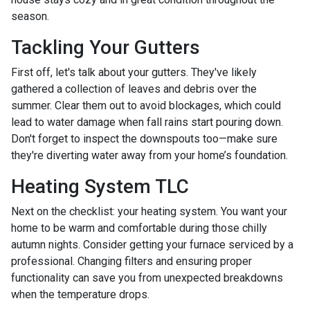
season.
Tackling Your Gutters
First off, let's talk about your gutters. They've likely
gathered a collection of leaves and debris over the
summer. Clear them out to avoid blockages, which could
lead to water damage when fall rains start pouring down.
Don't forget to inspect the downspouts too—make sure
they're diverting water away from your home’s foundation.
Heating System TLC
Next on the checklist: your heating system. You want your
home to be warm and comfortable during those chilly
autumn nights. Consider getting your furnace serviced by a
professional. Changing filters and ensuring proper
functionality can save you from unexpected breakdowns
when the temperature drops.