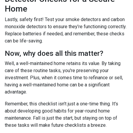
Home
Lastly, safety first! Test your smoke detectors and carbon
monoxide detectors to ensure they’re functioning correctly.
Replace batteries if needed, and remember, these checks
can be life-saving.
Now, why does all this matter?
Well, a well-maintained home retains its value. By taking
care of these routine tasks, you're preserving your
investment. Plus, when it comes time to refinance or sell,
having a well-maintained home can be a significant
advantage.
Remember, this checklist isn’t just a one-time thing. It's
about developing good habits for year-round home
maintenance. Fall is just the start, but staying on top of
these tasks will make future checklists a breeze.