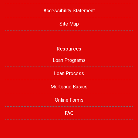
Accessibility Statement
Site Map
Resources
Loan Programs
Loan Process
Mortgage Basics
Online Forms
FAQ