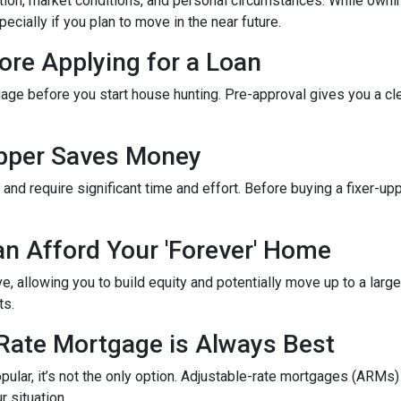
tion, market conditions, and personal circumstances. While ownin
cially if you plan to move in the near future.
ore Applying for a Loan
gage before you start house hunting. Pre-approval gives you a cl
Upper Saves Money
nd require significant time and effort. Before buying a fixer-up
an Afford Your 'Forever' Home
 allowing you to build equity and potentially move up to a large
ts.
-Rate Mortgage is Always Best
ular, it’s not the only option. Adjustable-rate mortgages (ARMs) 
r situation.