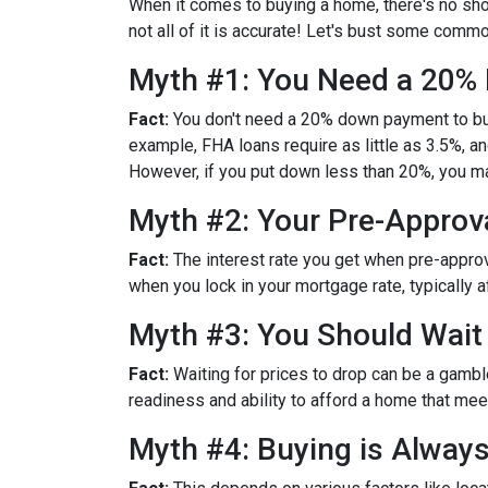
When it comes to buying a home, there's no sho
not all of it is accurate! Let's bust some com
Myth #1: You Need a 20
Fact:
You don't need a 20% down payment to bu
example, FHA loans require as little as 3.5%, 
However, if you put down less than 20%, you ma
Myth #2: Your Pre-Approva
Fact:
The interest rate you get when pre-approved
when you lock in your mortgage rate, typically 
Myth #3: You Should Wait
Fact:
Waiting for prices to drop can be a gambl
readiness and ability to afford a home that me
Myth #4: Buying is Alway