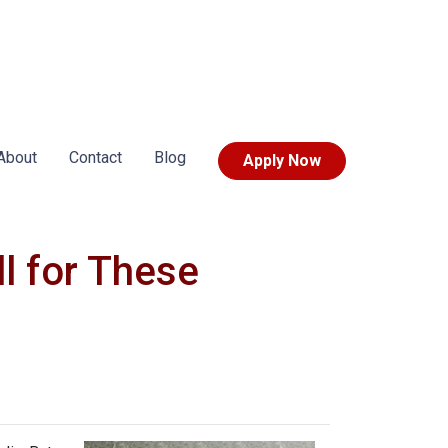
About
Contact
Blog
Apply Now
l for These