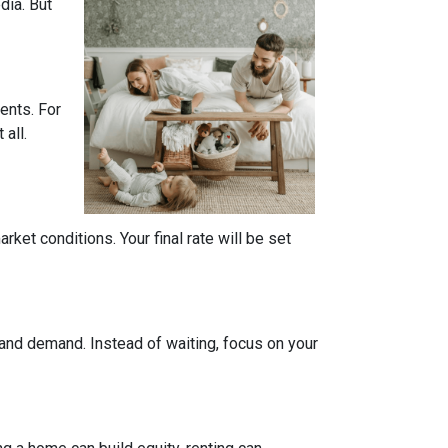
dia. But
ents. For
all.
ket conditions. Your final rate will be set
 and demand. Instead of waiting, focus on your