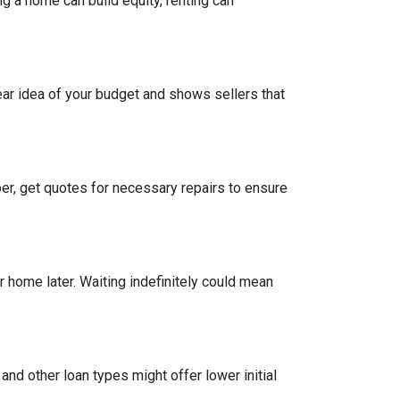
g a home can build equity, renting can
ear idea of your budget and shows sellers that
per, get quotes for necessary repairs to ensure
r home later. Waiting indefinitely could mean
and other loan types might offer lower initial