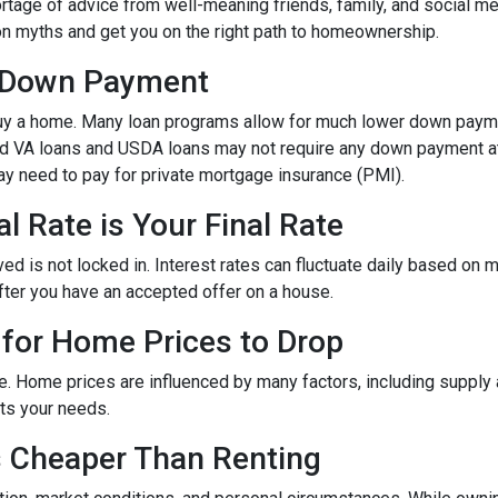
rtage of advice from well-meaning friends, family, and social me
mon myths and get you on the right path to homeownership.
% Down Payment
y a home. Many loan programs allow for much lower down paym
and VA loans and USDA loans may not require any down payment at 
y need to pay for private mortgage insurance (PMI).
l Rate is Your Final Rate
 is not locked in. Interest rates can fluctuate daily based on mar
after you have an accepted offer on a house.
 for Home Prices to Drop
e. Home prices are influenced by many factors, including supply
ets your needs.
s Cheaper Than Renting