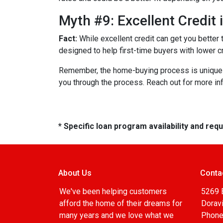
Myth #9: Excellent Credit
Fact:
While excellent credit can get you better 
designed to help first-time buyers with lower c
Remember, the home-buying process is unique fo
you through the process. Reach out for more i
* Specific loan program availability and re
About Us
Conta
We've been helping customers
5269 
afford the home of their dreams for
Doravi
many years and we love what we
Phone