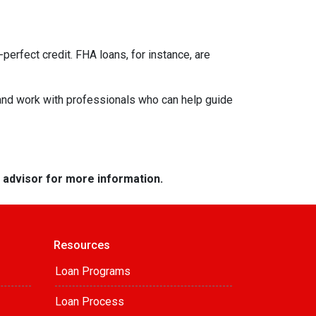
perfect credit. FHA loans, for instance, are
 and work with professionals who can help guide
e advisor for more information.
Resources
Loan Programs
Loan Process