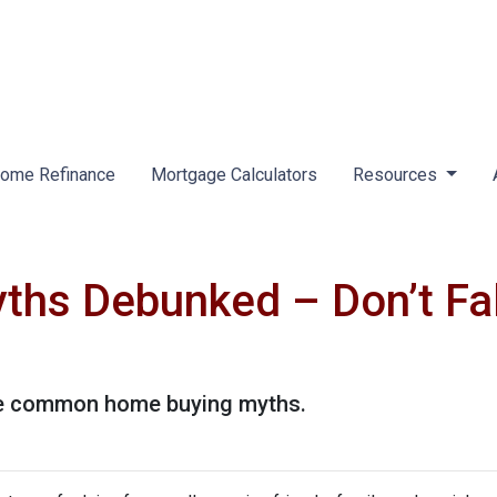
ome Refinance
Mortgage Calculators
Resources
hs Debunked – Don’t Fal
ese common home buying myths.