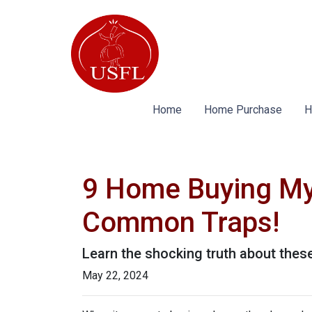
Home
Home Purchase
H
9 Home Buying Myt
Common Traps!
Learn the shocking truth about th
May 22, 2024