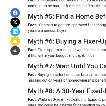
Fact:
This depends on various factors like loca
sometimes be more affordable and flexible, espe
Myth #5: Find a Home Bef
Fact:
It's smart to get pre-approved for a mort
you are a serious buyer.
Myth #6: Buying a Fixer-
Fact:
Fixer-uppers can come with hidden costs a
it fits within your budget and capabilities.
Myth #7: Wait Until You C
Fact:
Buying a starter home can be a smart move,
missing out on years of homeownership benefi
Myth #8: A 30-Year Fixed
Fact:
While a 30-year fixed-rate mortgage is pop
rates and could be a better fit depending on you