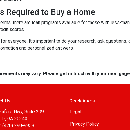
 is Required to Buy a Home
terms, there are loan programs available for those with less-than-
redit scores.
r everyone. It's important to do your research, ask questions,
nformation and personalized answers.
quirements may vary. Please get in touch with your mortgag
ct Us
Disclaimers
Buford Hwy, Suite 209
Legal
lle, GA 30340
Privacy Policy
: (470) 290-9958