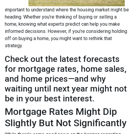
important to understand where the housing market might be
heading. Whether you’re thinking of buying or selling a
home, knowing what experts predict can help you make
informed decisions. However, if you’re considering holding
off on buying a home, you might want to rethink that
strategy.
Check out the latest forecasts
for mortgage rates, home sales,
and home prices—and why
waiting until next year might not
be in your best interest.
Mortgage Rates Might Dip
Slightly But Not Significantly