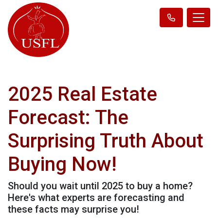
2025 Real Estate
Forecast: The
Surprising Truth About
Buying Now!
Should you wait until 2025 to buy a home?
Here's what experts are forecasting and
these facts may surprise you!