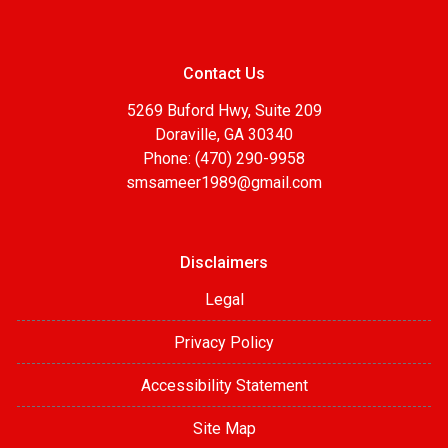
Contact Us
5269 Buford Hwy, Suite 209
Doraville, GA 30340
Phone: (470) 290-9958
smsameer1989@gmail.com
Disclaimers
Legal
Privacy Policy
Accessibility Statement
Site Map