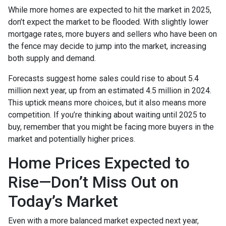
While more homes are expected to hit the market in 2025,
don’t expect the market to be flooded. With slightly lower
mortgage rates, more buyers and sellers who have been on
the fence may decide to jump into the market, increasing
both supply and demand.
Forecasts suggest home sales could rise to about 5.4
million next year, up from an estimated 4.5 million in 2024.
This uptick means more choices, but it also means more
competition. If you’re thinking about waiting until 2025 to
buy, remember that you might be facing more buyers in the
market and potentially higher prices.
Home Prices Expected to
Rise—Don’t Miss Out on
Today’s Market
Even with a more balanced market expected next year,