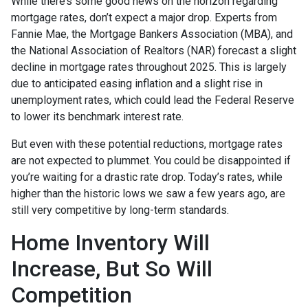
While there’s some good news on the horizon regarding
mortgage rates, don’t expect a major drop. Experts from
Fannie Mae, the Mortgage Bankers Association (MBA), and
the National Association of Realtors (NAR) forecast a slight
decline in mortgage rates throughout 2025. This is largely
due to anticipated easing inflation and a slight rise in
unemployment rates, which could lead the Federal Reserve
to lower its benchmark interest rate.
But even with these potential reductions, mortgage rates
are not expected to plummet. You could be disappointed if
you’re waiting for a drastic rate drop. Today’s rates, while
higher than the historic lows we saw a few years ago, are
still very competitive by long-term standards.
Home Inventory Will
Increase, But So Will
Competition