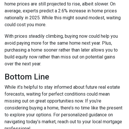
home prices are still projected to rise, albeit slower. On
average, experts predict a 2.6% increase in home prices
nationally in 2025. While this might sound modest, waiting
could cost you more.
With prices steadily climbing, buying now could help you
avoid paying more for the same home next year. Plus,
purchasing a home sooner rather than later allows you to
build equity now rather than miss out on potential gains
over the next year.
Bottom Line
While it’s helpful to stay informed about future real estate
forecasts, waiting for perfect conditions could mean
missing out on great opportunities now. If you’re
considering buying a home, there’s no time like the present
to explore your options. For personalized guidance on
navigating today’s market, reach out to your local mortgage
professional.