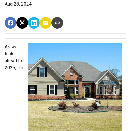
Aug 28, 2024
As we
look
ahead to
2025, it’s