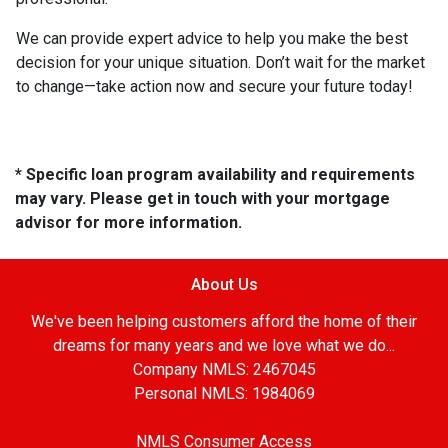
We can provide expert advice to help you make the best
decision for your unique situation. Don’t wait for the market
to change—take action now and secure your future today!
* Specific loan program availability and requirements
may vary. Please get in touch with your mortgage
advisor for more information.
About Us
We've been helping customers afford the home of their
dreams for many years and we love what we do...
Company NMLS: 2467045
Personal NMLS: 1984069
NMLS Consumer Access