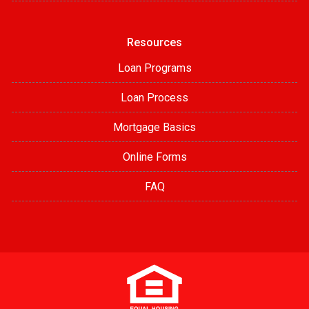
Resources
Loan Programs
Loan Process
Mortgage Basics
Online Forms
FAQ